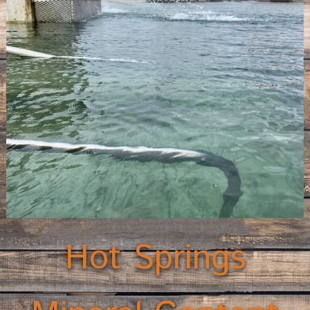
Hot Springs