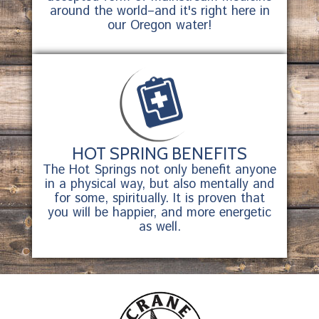
around the world–and it's right here in
our Oregon water!
HOT SPRING BENEFITS
The Hot Springs not only benefit anyone
in a physical way, but also mentally and
for some, spiritually. It is proven that
you will be happier, and more energetic
as well.