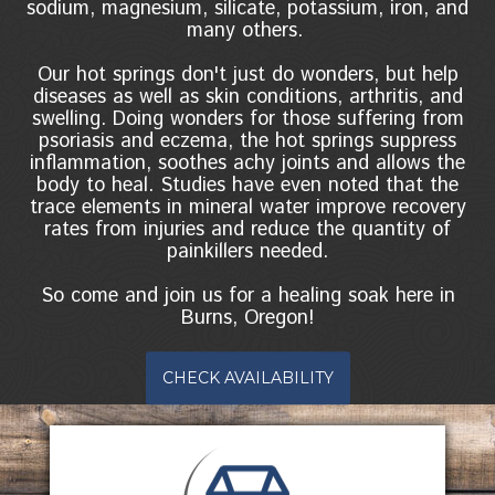
sodium, magnesium, silicate, potassium, iron, and
many others.
Our hot springs don't just do wonders, but help
diseases as well as skin conditions, arthritis, and
swelling. Doing wonders for those suffering from
psoriasis and eczema, the hot springs suppress
inflammation, soothes achy joints and allows the
body to heal. Studies have even noted that the
trace elements in mineral water improve recovery
rates from injuries and reduce the quantity of
painkillers needed.
So come and join us for a healing soak here in
Burns, Oregon!
CHECK AVAILABILITY