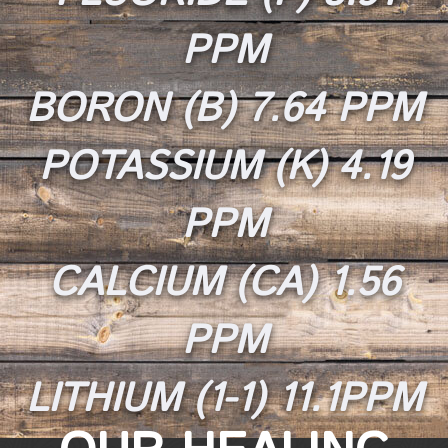
PPM
BORON (B) 7.64 PPM
POTASSIUM (K) 4.19
PPM
CALCIUM (CA) 1.56
PPM
LITHIUM (1-1) 11.1PPM