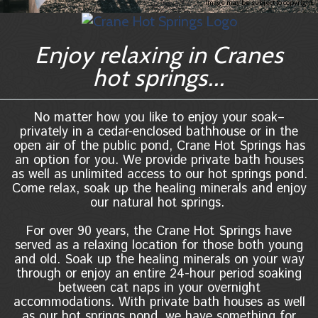
Image may be subject to copyright
Enjoy relaxing in Cranes
hot springs...
No matter how you like to enjoy your soak–
privately in a cedar-enclosed bathhouse or in the
open air of the public pond, Crane Hot Springs has
an option for you. We provide private bath houses
as well as unlimited access to our hot springs pond.
Come relax, soak up the healing minerals and enjoy
our natural hot springs.
For over 90 years, the Crane Hot Springs have
served as a relaxing location for those both young
and old. Soak up the healing minerals on your way
through or enjoy an entire 24-hour period soaking
between cat naps in your overnight
accommodations. With private bath houses as well
as our hot springs pond, we have something for