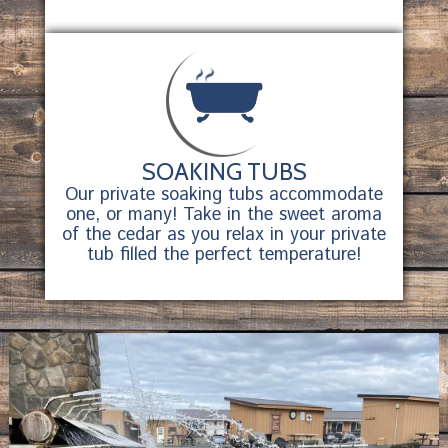
SOAKING TUBS
Our private soaking tubs accommodate
one, or many! Take in the sweet aroma
of the cedar as you relax in your private
tub filled the perfect temperature!