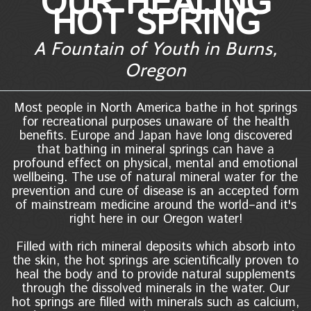
OUR HEALING
HOT SPRING
A Fountain of Youth in Burns,
Oregon
Most people in North America bathe in hot springs
for recreational purposes unaware of the health
benefits. Europe and Japan have long discovered
that bathing in mineral springs can have a
profound effect on physical, mental and emotional
wellbeing. The use of natural mineral water for the
prevention and cure of disease is an accepted form
of mainstream medicine around the world–and it's
right here in our Oregon water!
Filled with rich mineral deposits which absorb into
the skin, the hot springs are scientifically proven to
heal the body and to provide natural supplements
through the dissolved minerals in the water. Our
hot springs are filled with minerals such as calcium,