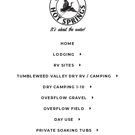
HOME
LODGING
RV SITES
TUMBLEWEED VALLEY DRY RV / CAMPING
DRY CAMPING 1-10
OVERFLOW GRAVEL
OVERFLOW FIELD
DAY USE
PRIVATE SOAKING TUBS