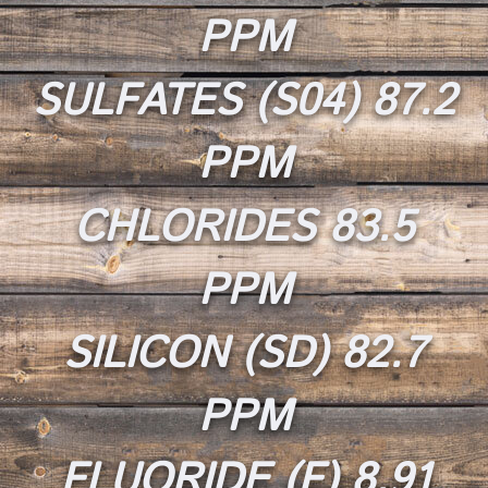
PPM
SULFATES (S04) 87.2
PPM
CHLORIDES 83.5
PPM
SILICON (SD) 82.7
PPM
FLUORIDE (F) 8.91