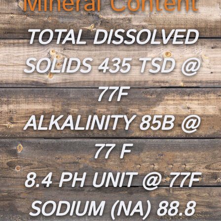
Mineral Content
T
OTAL DISSOLVED
SOLIDS 435 TSD @
77F
ALKALINITY 85B
@
77 F
8.4 PH UNIT @ 77F
SODIUM (NA) 88.8