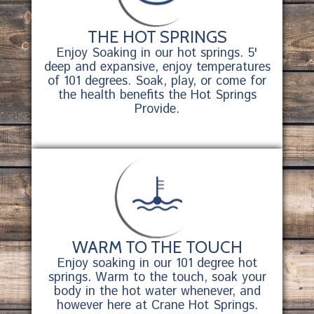
THE HOT SPRINGS
Enjoy Soaking in our hot springs. 5'
deep and expansive, enjoy temperatures
of 101 degrees. Soak, play, or come for
the health benefits the Hot Springs
Provide.
WARM TO THE TOUCH
Enjoy soaking in our 101 degree hot
springs. Warm to the touch, soak your
body in the hot water whenever, and
however here at Crane Hot Springs.