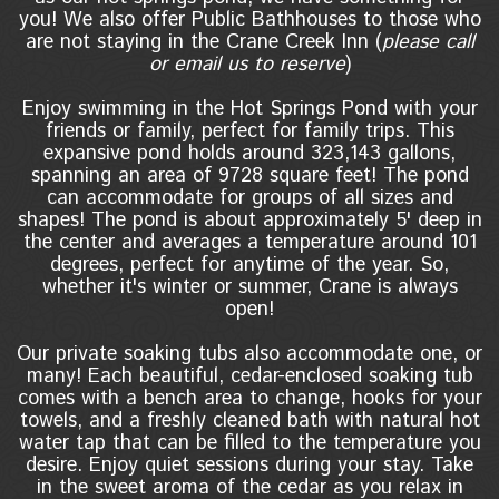
you! We also offer Public Bathhouses to those who
are not staying in the Crane Creek Inn (
please call
or email us to reserve
)
Enjoy swimming in the Hot Springs Pond with your
friends or family, perfect for family trips. This
expansive pond holds around 323,143 gallons,
spanning an area of 9728 square feet! The pond
can accommodate for groups of all sizes and
shapes! The pond is about approximately 5' deep in
the center and averages a temperature around 101
degrees, perfect for anytime of the year. So,
whether it's winter or summer, Crane is always
open!
Our private soaking tubs also accommodate one, or
many! Each beautiful, cedar-enclosed soaking tub
comes with a bench area to change, hooks for your
towels, and a freshly cleaned bath with natural hot
water tap that can be filled to the temperature you
desire. Enjoy quiet sessions during your stay. Take
in the sweet aroma of the cedar as you relax in