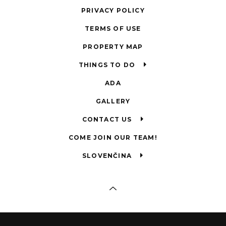
PRIVACY POLICY
TERMS OF USE
PROPERTY MAP
THINGS TO DO
ADA
GALLERY
CONTACT US
COME JOIN OUR TEAM!
SLOVENČINA