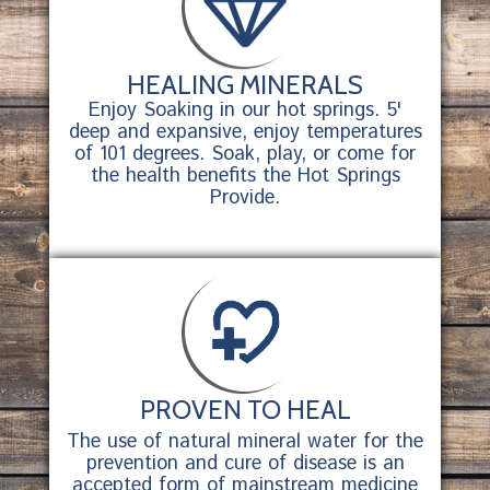
HEALING MINERALS
Enjoy Soaking in our hot springs. 5'
deep and expansive, enjoy temperatures
of 101 degrees. Soak, play, or come for
the health benefits the Hot Springs
Provide.
PROVEN TO HEAL
The use of natural mineral water for the
prevention and cure of disease is an
accepted form of mainstream medicine