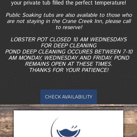
your private tub filled the perfect temperature!
Public Soaking tubs are also available to those who
are not staying in the Crane Creek Inn, please call
to reserve!
LOBSTER POT CLOSED 10 AM WEDNESDAYS
FOR DEEP CLEANING
POND DEEP CLEANING OCCURES BETWEEN 7-10
AM MONDAY, WEDNESDAY AND FRIDAY. POND
REMAINS OPEN AT THESE TIMES.
THANKS FOR YOUR PATIENCE!
CHECK AVAILABILITY