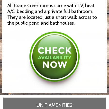
All Crane Creek rooms come with TV, heat,
A/C, bedding and a private full bathroom.
They are located just a short walk across to
the public pond and bathhouses.
UNIT AMENITIES