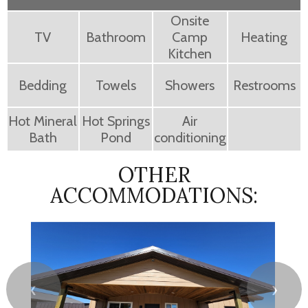
Onsite
TV
Bathroom
Camp
Heating
Kitchen
Bedding
Towels
Showers
Restrooms
Hot Mineral
Hot Springs
Air
Bath
Pond
conditioning
OTHER
ACCOMMODATIONS:
❮
❯