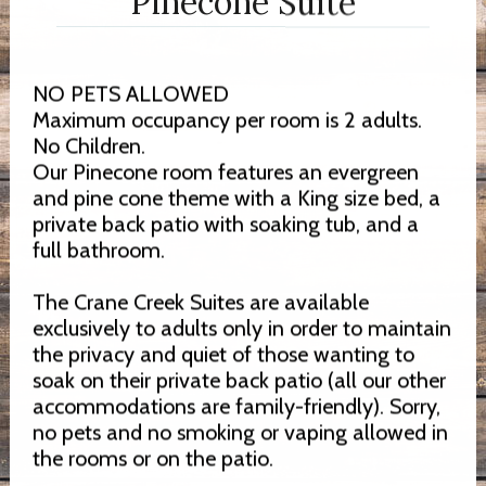
Pinecone Suite
NO PETS ALLOWED
Maximum occupancy per room is 2 adults.
No Children.
Our Pinecone room features an evergreen
and pine cone theme with a King size bed, a
private back patio with soaking tub, and a
full bathroom.
The Crane Creek Suites are available
exclusively to adults only in order to maintain
the privacy and quiet of those wanting to
soak on their private back patio (all our other
accommodations are family-friendly). Sorry,
no pets and no smoking or vaping allowed in
the rooms or on the patio.