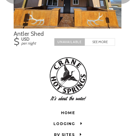
Antler Shed
$
USD
SEE MORE
per night
HOME
LODGING
RV SITES