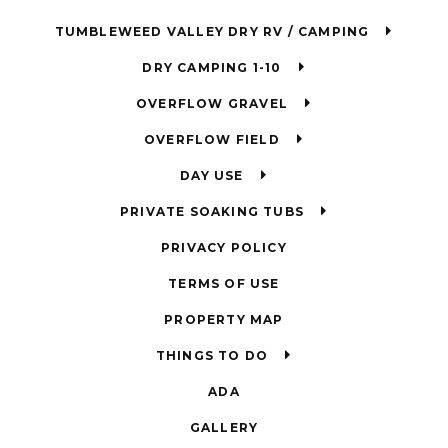
TUMBLEWEED VALLEY DRY RV / CAMPING
DRY CAMPING 1-10
OVERFLOW GRAVEL
OVERFLOW FIELD
DAY USE
PRIVATE SOAKING TUBS
PRIVACY POLICY
TERMS OF USE
PROPERTY MAP
THINGS TO DO
ADA
GALLERY