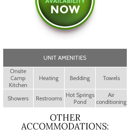
UNIT AMENITIES
Onsite
Camp
Heating
Bedding
Towels
Kitchen
Hot Springs
Air
Showers
Restrooms
Pond
conditioning
OTHER
ACCOMMODATIONS: