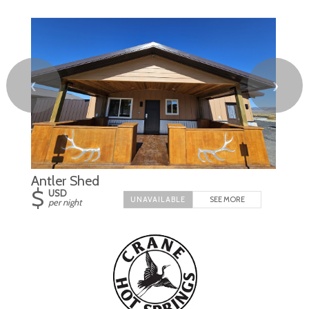
❮
❯
Antler Shed
$
USD
SEE MORE
per night