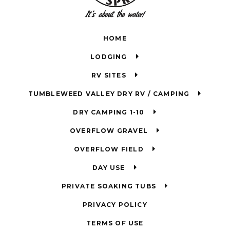
HOME
LODGING
RV SITES
TUMBLEWEED VALLEY DRY RV / CAMPING
DRY CAMPING 1-10
OVERFLOW GRAVEL
OVERFLOW FIELD
DAY USE
PRIVATE SOAKING TUBS
PRIVACY POLICY
TERMS OF USE