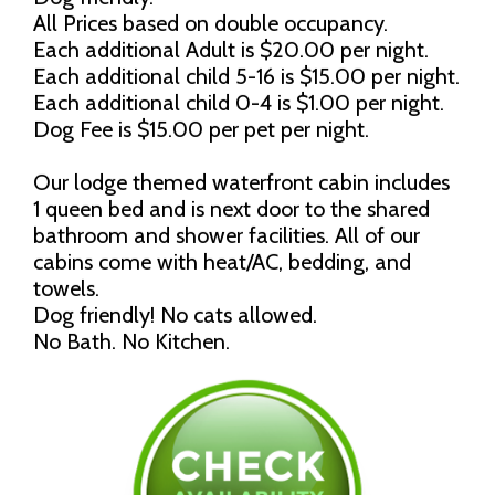
All Prices based on double occupancy.
Each additional Adult is $20.00 per night.
Each additional child 5-16 is $15.00 per night.
Each additional child 0-4 is $1.00 per night.
Dog Fee is $15.00 per pet per night.
Our lodge themed waterfront cabin includes
1 queen bed and is next door to the shared
bathroom and shower facilities. All of our
cabins come with heat/AC, bedding, and
towels.
Dog friendly! No cats allowed.
No Bath. No Kitchen.