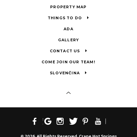
PROPERTY MAP
THINGS TO DO
ADA
GALLERY
CONTACT US
COME JOIN OUR TEAM!
SLOVENČINA
© 2026. All Rights Reserved. Crane Hot Springs