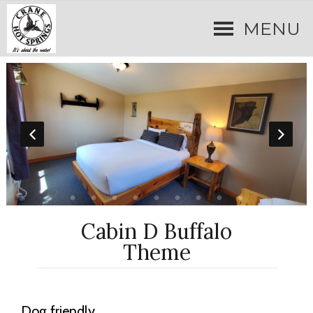
MENU
Cabin D Buffalo
Theme
Dog friendly.