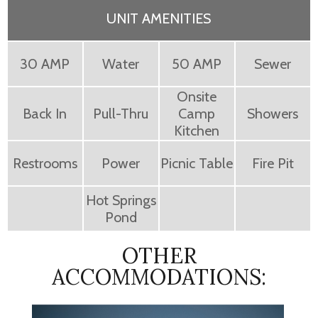
UNIT AMENITIES
30 AMP
Water
50 AMP
Sewer
Onsite
Back In
Pull-Thru
Camp
Showers
Kitchen
Restrooms
Power
Picnic Table
Fire Pit
Hot Springs
Pond
OTHER
ACCOMMODATIONS: