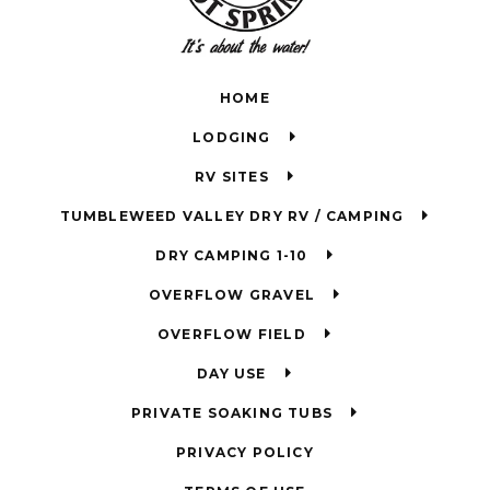
HOME
LODGING
RV SITES
TUMBLEWEED VALLEY DRY RV / CAMPING
DRY CAMPING 1-10
OVERFLOW GRAVEL
OVERFLOW FIELD
DAY USE
PRIVATE SOAKING TUBS
PRIVACY POLICY