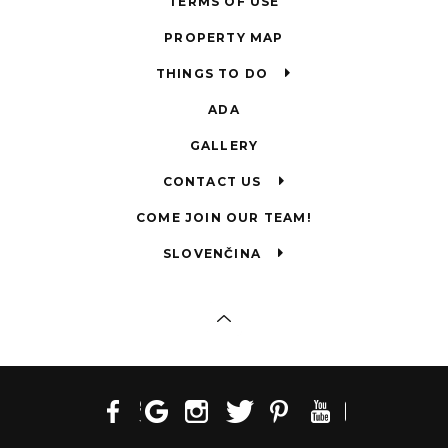
TERMS OF USE
PROPERTY MAP
THINGS TO DO
ADA
GALLERY
CONTACT US
COME JOIN OUR TEAM!
SLOVENČINA