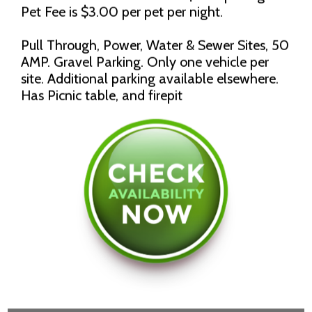
Pet Fee is $3.00 per pet per night.
Pull Through, Power, Water & Sewer Sites, 50
AMP. Gravel Parking. Only one vehicle per
site. Additional parking available elsewhere.
Has Picnic table, and firepit