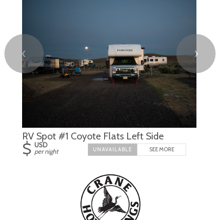
❮
❯
RV Spot #1 Coyote Flats Left Side
$
USD
SEE MORE
per night