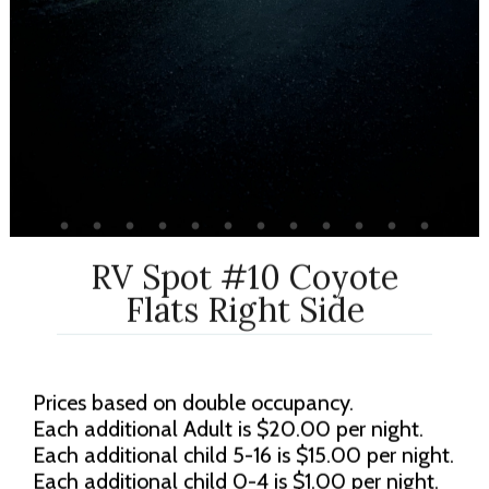
RV Spot #10 Coyote
Flats Right Side
Prices based on double occupancy.
Each additional Adult is $20.00 per night.
Each additional child 5-16 is $15.00 per night.
Each additional child 0-4 is $1.00 per night.