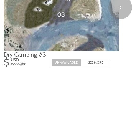
❯
Dry Camping #3
$
USD
SEE MORE
per night