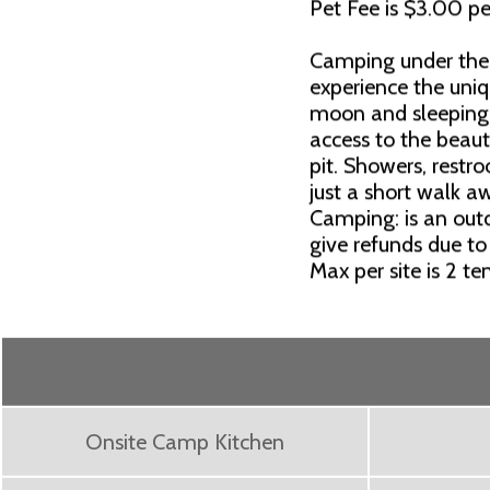
Pet Fee is $3.00 pe
Camping under the 
experience the uni
moon and sleeping 
access to the beauti
pit. Showers, rest
just a short walk a
Camping: is an outd
give refunds due to
Max per site is 2 te
Onsite Camp Kitchen