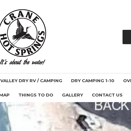
ALLEY DRY RV / CAMPING
DRY CAMPING 1-10
OV
 MAP
THINGS TO DO
GALLERY
CONTACT US