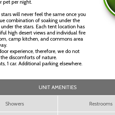
r pet per night.
stars will never feel the same once you
que combination of soaking under the
under the stars. Each tent location has
ful high desert views and individual fire
room, camp kitchen, and commons area
way.
oor experience, therefore, we do not
 the discomforts of nature.
nts, 1 car. Additional parking elsewhere.
UNIT AMENITIES
Showers
Restrooms