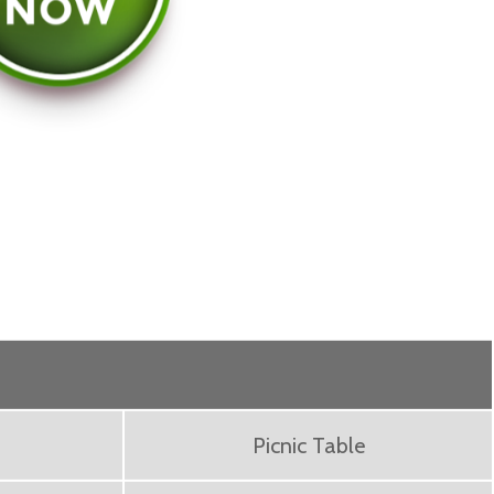
Picnic Table