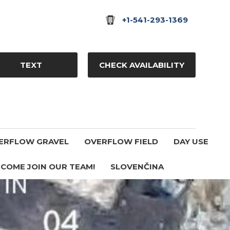
+1-541-293-1369
TEXT
CHECK AVAILABILITY
ERFLOW GRAVEL
OVERFLOW FIELD
DAY USE
COME JOIN OUR TEAM!
SLOVENČINA