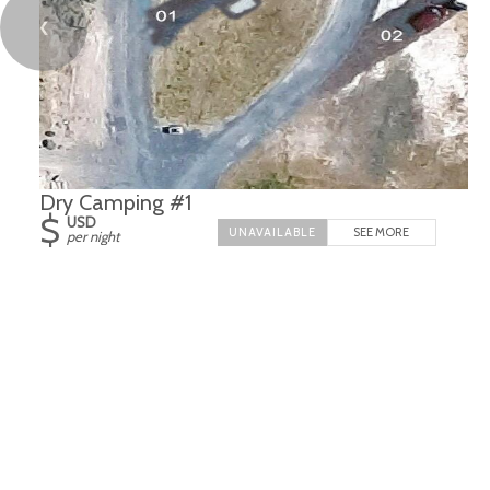
❮
Dry Camping #1
$
USD
SEE MORE
per night