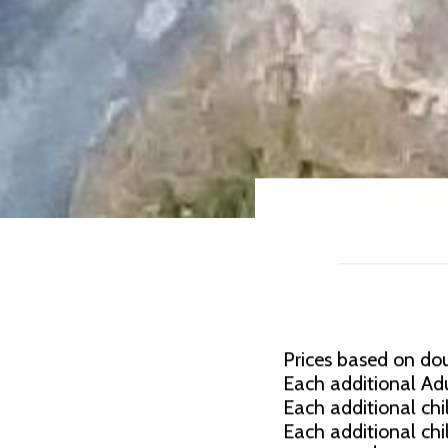
Prices based on do
Each additional Adu
Each additional chil
Each additional chi