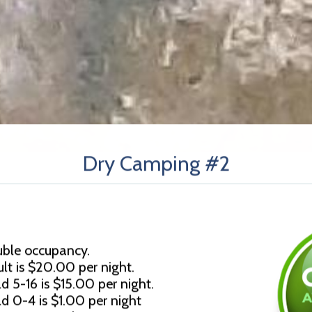
Dry Camping #2
uble occupancy.
lt is $20.00 per night.
d 5-16 is $15.00 per night.
ld 0-4 is $1.00 per night