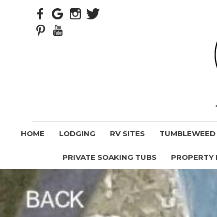
HOME
LODGING
RV SITES
TUMBLEWEED V
PRIVATE SOAKING TUBS
PROPERTY