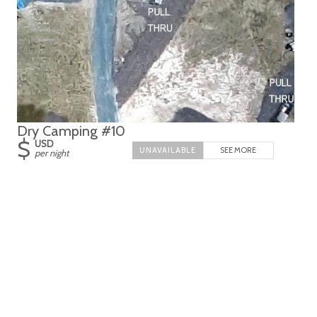
Dry Camping #10
$
USD
SEE MORE
per night