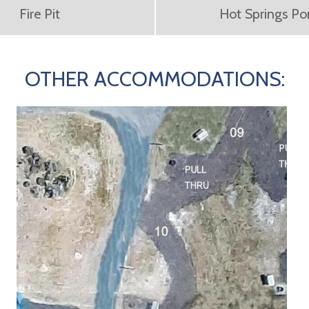
Fire Pit
Hot Springs P
OTHER ACCOMMODATIONS: