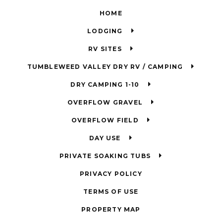
HOME
LODGING
RV SITES
TUMBLEWEED VALLEY DRY RV / CAMPING
DRY CAMPING 1-10
OVERFLOW GRAVEL
OVERFLOW FIELD
DAY USE
PRIVATE SOAKING TUBS
PRIVACY POLICY
TERMS OF USE
PROPERTY MAP