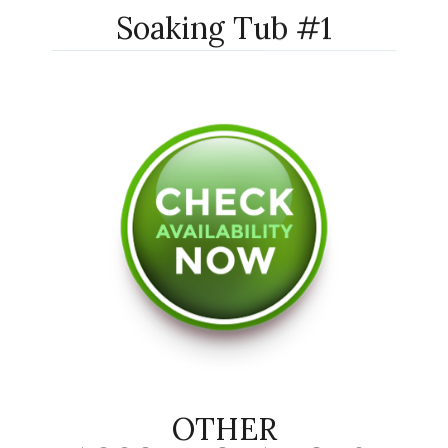
Soaking Tub #1
OTHER