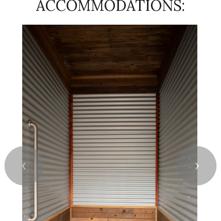
ACCOMMODATIONS:
❮
❯