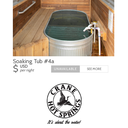
Soaking Tub #4a
$
USD
SEE MORE
per night