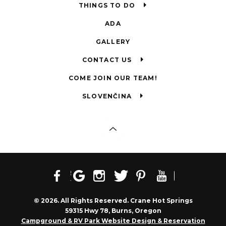
THINGS TO DO
ADA
GALLERY
CONTACT US
COME JOIN OUR TEAM!
SLOVENČINA
© 2026. All Rights Reserved. Crane Hot Springs
59315 Hwy 78, Burns, Oregon
Campground & RV Park Website Design & Reservation