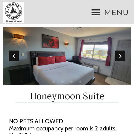
MENU
Honeymoon Suite
NO PETS ALLOWED
Maximum occupancy per room is 2 adults.