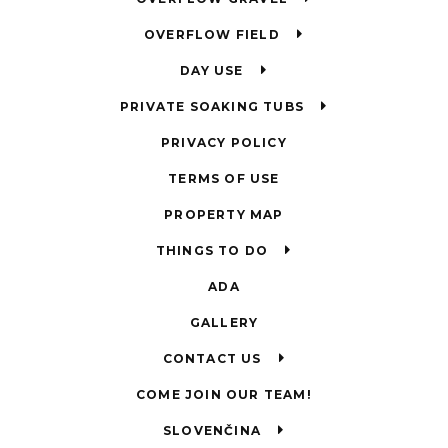
OVERFLOW FIELD
DAY USE
PRIVATE SOAKING TUBS
PRIVACY POLICY
TERMS OF USE
PROPERTY MAP
THINGS TO DO
ADA
GALLERY
CONTACT US
COME JOIN OUR TEAM!
SLOVENČINA