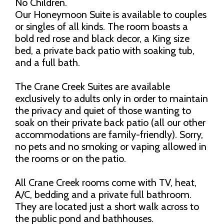
No Children.
Our Honeymoon Suite is available to couples
or singles of all kinds. The room boasts a
bold red rose and black decor, a King size
bed, a private back patio with soaking tub,
and a full bath.
The Crane Creek Suites are available
exclusively to adults only in order to maintain
the privacy and quiet of those wanting to
soak on their private back patio (all our other
accommodations are family-friendly). Sorry,
no pets and no smoking or vaping allowed in
the rooms or on the patio.
All Crane Creek rooms come with TV, heat,
A/C, bedding and a private full bathroom.
They are located just a short walk across to
the public pond and bathhouses.