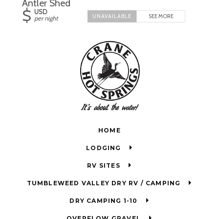
Antler Shed
$
USD
SEE MORE
per night
HOME
LODGING
RV SITES
TUMBLEWEED VALLEY DRY RV / CAMPING
DRY CAMPING 1-10
OVERFLOW GRAVEL