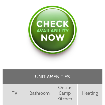
UNIT AMENITIES
Onsite
TV
Bathroom
Camp
Heating
Kitchen