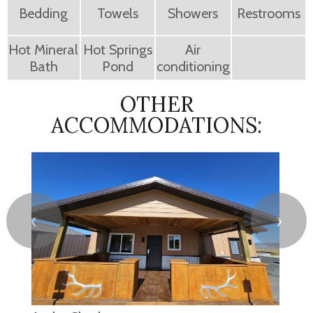
Bedding
Towels
Showers
Restrooms
Hot Mineral
Hot Springs
Air
Bath
Pond
conditioning
OTHER
ACCOMMODATIONS:
❮
❯