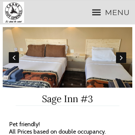
MENU
Sage Inn #3
Pet friendly!
All Prices based on double occupancy.