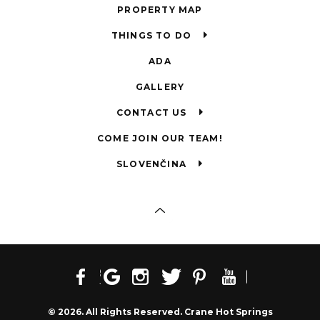
PROPERTY MAP
THINGS TO DO
ADA
GALLERY
CONTACT US
COME JOIN OUR TEAM!
SLOVENČINA
© 2026. All Rights Reserved. Crane Hot Springs