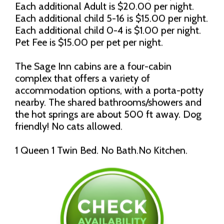
Each additional Adult is $20.00 per night.
Each additional child 5-16 is $15.00 per night.
Each additional child 0-4 is $1.00 per night.
Pet Fee is $15.00 per pet per night.
The Sage Inn cabins are a four-cabin
complex that offers a variety of
accommodation options, with a porta-potty
nearby. The shared bathrooms/showers and
the hot springs are about 500 ft away. Dog
friendly! No cats allowed.
1 Queen 1 Twin Bed. No Bath.No Kitchen.