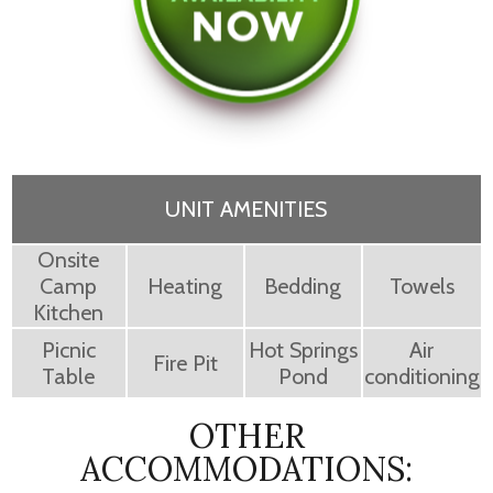
UNIT AMENITIES
Onsite
Camp
Heating
Bedding
Towels
Kitchen
Picnic
Hot Springs
Air
Fire Pit
Table
Pond
conditioning
OTHER
ACCOMMODATIONS: