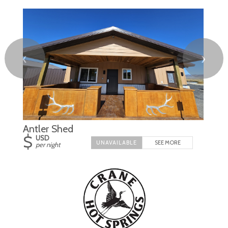
❮
❯
Antler Shed
$
USD
SEE MORE
per night