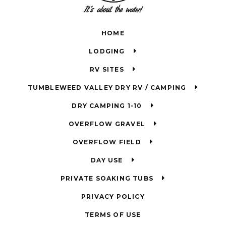
HOME
LODGING
RV SITES
TUMBLEWEED VALLEY DRY RV / CAMPING
DRY CAMPING 1-10
OVERFLOW GRAVEL
OVERFLOW FIELD
DAY USE
PRIVATE SOAKING TUBS
PRIVACY POLICY
TERMS OF USE