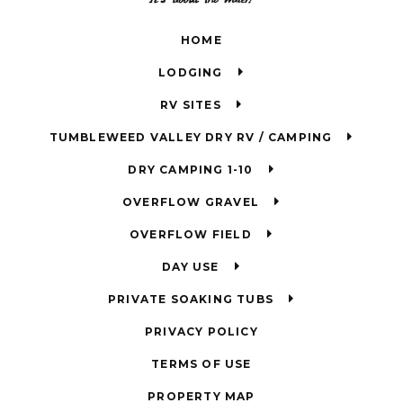
HOME
LODGING
RV SITES
TUMBLEWEED VALLEY DRY RV / CAMPING
DRY CAMPING 1-10
OVERFLOW GRAVEL
OVERFLOW FIELD
DAY USE
PRIVATE SOAKING TUBS
PRIVACY POLICY
TERMS OF USE
PROPERTY MAP