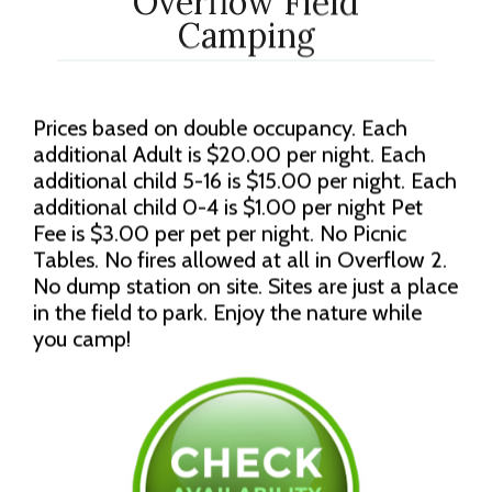
Overflow Field
Camping
Prices based on double occupancy. Each
additional Adult is $20.00 per night. Each
additional child 5-16 is $15.00 per night. Each
additional child 0-4 is $1.00 per night Pet
Fee is $3.00 per pet per night. No Picnic
Tables. No fires allowed at all in Overflow 2.
No dump station on site. Sites are just a place
in the field to park. Enjoy the nature while
you camp!