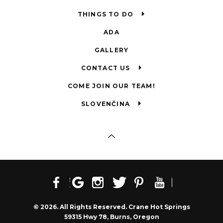
THINGS TO DO
ADA
GALLERY
CONTACT US
COME JOIN OUR TEAM!
SLOVENČINA
© 2026. All Rights Reserved. Crane Hot Springs
59315 Hwy 78, Burns, Oregon