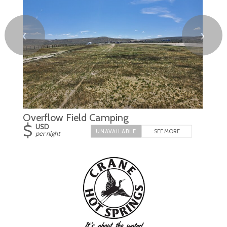
❮
❯
Overflow Field Camping
$
USD
SEE MORE
per night