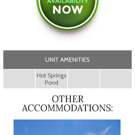
UNIT AMENITIES
Hot Springs
Pond
OTHER
ACCOMMODATIONS: