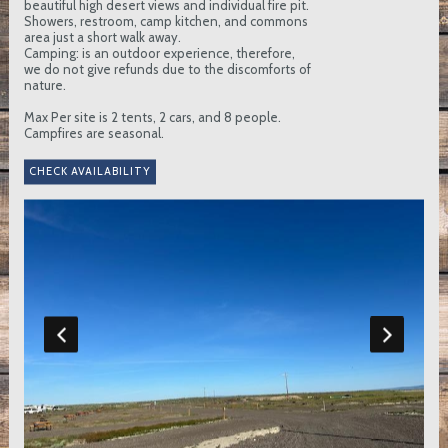
beautiful high desert views and individual fire pit.
Showers, restroom, camp kitchen, and commons
area just a short walk away.
Camping: is an outdoor experience, therefore,
we do not give refunds due to the discomforts of
nature.
Max Per site is 2 tents, 2 cars, and 8 people.
Campfires are seasonal.