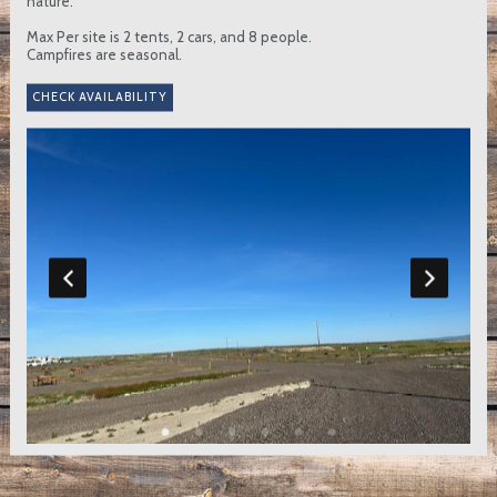
nature.
Max Per site is 2 tents, 2 cars, and 8 people.
Campfires are seasonal.