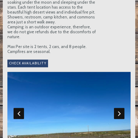
soaking under the moon and sleeping under the
stars. Each tent location has access to the
beautiful high desert views and individual fire pit.
Showers, restroom, camp kitchen, and commons
area just a short walk away.
Camping: is an outdoor experience, therefore,
we do not give refunds due to the discomforts of
nature.
Max Per site is 2 tents, 2 cars, and 8 people.
Campfires are seasonal.