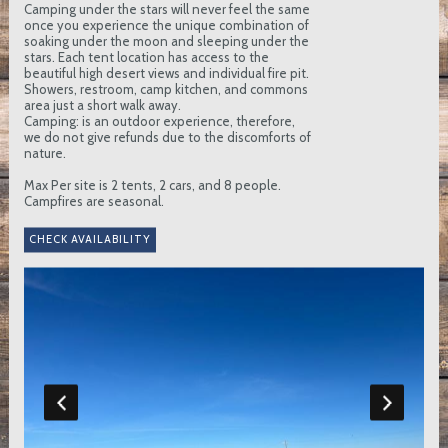
Camping under the stars will never feel the same
once you experience the unique combination of
soaking under the moon and sleeping under the
stars. Each tent location has access to the
beautiful high desert views and individual fire pit.
Showers, restroom, camp kitchen, and commons
area just a short walk away.
Camping: is an outdoor experience, therefore,
we do not give refunds due to the discomforts of
nature.
Max Per site is 2 tents, 2 cars, and 8 people.
Campfires are seasonal.