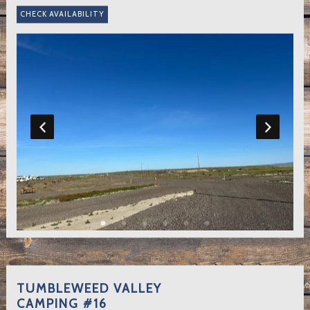
TUMBLEWEED VALLEY
CAMPING #16