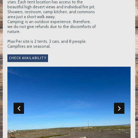
stars. Each tent location has access to the
beautiful high desert views and individual fire pit.
Showers, restroom, camp kitchen, and commons
area just a short walk away.
Camping: is an outdoor experience, therefore,
we do not give refunds due to the discomforts of
nature.
Max Per site is 2 tents, 2 cars, and 8 people.
Campfires are seasonal.