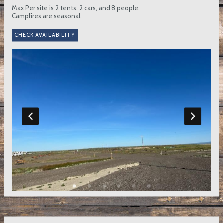
Max Per site is 2 tents, 2 cars, and 8 people.
Campfires are seasonal.