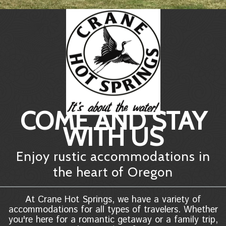
COME AND STAY
WITH US
Enjoy rustic accommodations in
the heart of Oregon
At Crane Hot Springs, we have a variety of
accommodations for all types of travelers. Whether
you're here for a romantic getaway or a family trip,