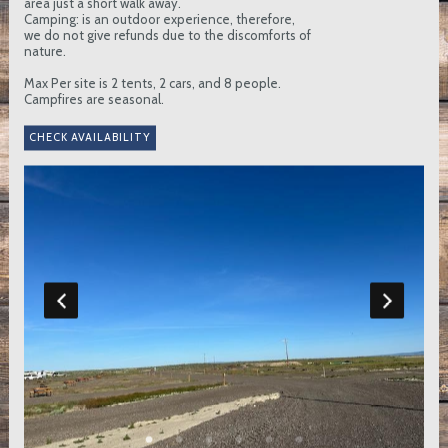
area just a short walk away.
Camping: is an outdoor experience, therefore,
we do not give refunds due to the discomforts of
nature.
Max Per site is 2 tents, 2 cars, and 8 people.
Campfires are seasonal.