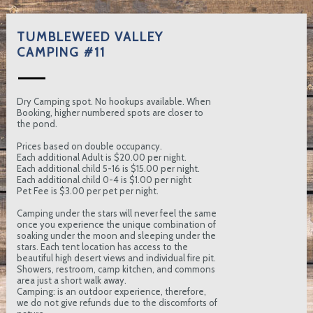
TUMBLEWEED VALLEY
CAMPING #11
Dry Camping spot. No hookups available. When
Booking, higher numbered spots are closer to
the pond.
Prices based on double occupancy.
Each additional Adult is $20.00 per night.
Each additional child 5-16 is $15.00 per night.
Each additional child 0-4 is $1.00 per night
Pet Fee is $3.00 per pet per night.
Camping under the stars will never feel the same
once you experience the unique combination of
soaking under the moon and sleeping under the
stars. Each tent location has access to the
beautiful high desert views and individual fire pit.
Showers, restroom, camp kitchen, and commons
area just a short walk away.
Camping: is an outdoor experience, therefore,
we do not give refunds due to the discomforts of