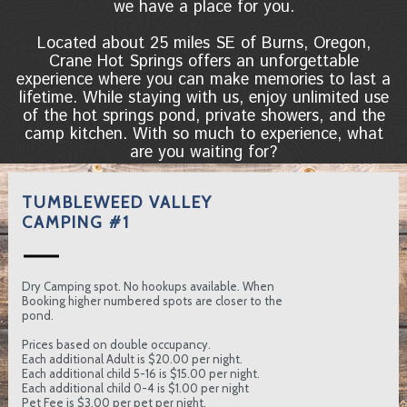
we have a place for you.
Located about 25 miles SE of Burns, Oregon,
Crane Hot Springs offers an unforgettable
experience where you can make memories to last a
lifetime. While staying with us, enjoy unlimited use
of the hot springs pond, private showers, and the
camp kitchen. With so much to experience, what
are you waiting for?
TUMBLEWEED VALLEY
CAMPING #1
Dry Camping spot. No hookups available. When
Booking higher numbered spots are closer to the
pond.
Prices based on double occupancy.
Each additional Adult is $20.00 per night.
Each additional child 5-16 is $15.00 per night.
Each additional child 0-4 is $1.00 per night
Pet Fee is $3.00 per pet per night.