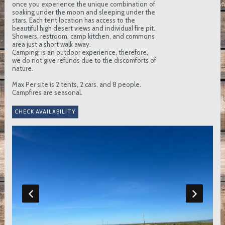
once you experience the unique combination of
soaking under the moon and sleeping under the
stars. Each tent location has access to the
beautiful high desert views and individual fire pit.
Showers, restroom, camp kitchen, and commons
area just a short walk away.
Camping: is an outdoor experience, therefore,
we do not give refunds due to the discomforts of
nature.
Max Per site is 2 tents, 2 cars, and 8 people.
Campfires are seasonal.