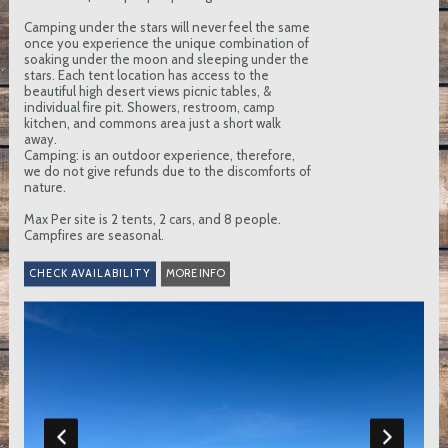
Camping under the stars will never feel the same
once you experience the unique combination of
soaking under the moon and sleeping under the
stars. Each tent location has access to the
beautiful high desert views picnic tables, &
individual fire pit. Showers, restroom, camp
kitchen, and commons area just a short walk
away.
Camping: is an outdoor experience, therefore,
we do not give refunds due to the discomforts of
nature.
Max Per site is 2 tents, 2 cars, and 8 people.
Campfires are seasonal.
MORE INFO