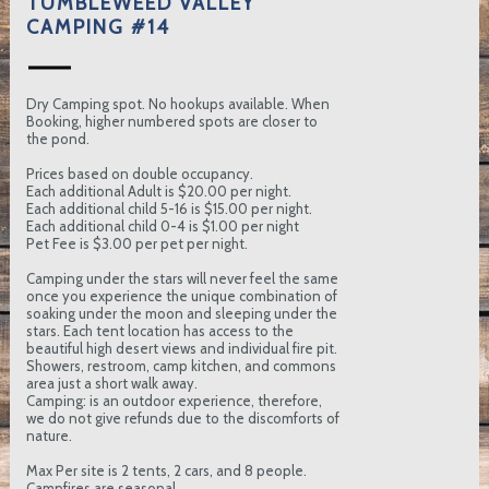
TUMBLEWEED VALLEY
CAMPING #14
Dry Camping spot. No hookups available. When
Booking, higher numbered spots are closer to
the pond.
Prices based on double occupancy.
Each additional Adult is $20.00 per night.
Each additional child 5-16 is $15.00 per night.
Each additional child 0-4 is $1.00 per night
Pet Fee is $3.00 per pet per night.
Camping under the stars will never feel the same
once you experience the unique combination of
soaking under the moon and sleeping under the
stars. Each tent location has access to the
beautiful high desert views and individual fire pit.
Showers, restroom, camp kitchen, and commons
area just a short walk away.
Camping: is an outdoor experience, therefore,
we do not give refunds due to the discomforts of
nature.
Max Per site is 2 tents, 2 cars, and 8 people.
Campfires are seasonal.