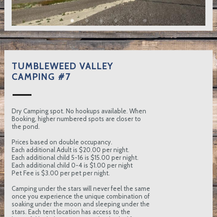
TUMBLEWEED VALLEY
CAMPING #7
Dry Camping spot. No hookups available. When
Booking, higher numbered spots are closer to
the pond.
Prices based on double occupancy.
Each additional Adult is $20.00 per night.
Each additional child 5-16 is $15.00 per night.
Each additional child 0-4 is $1.00 per night
Pet Fee is $3.00 per pet per night.
Camping under the stars will never feel the same
once you experience the unique combination of
soaking under the moon and sleeping under the
stars. Each tent location has access to the