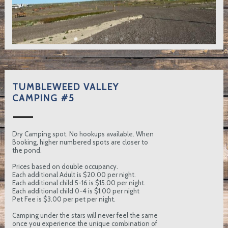
TUMBLEWEED VALLEY
CAMPING #5
Dry Camping spot. No hookups available. When
Booking, higher numbered spots are closer to
the pond.
Prices based on double occupancy.
Each additional Adult is $20.00 per night.
Each additional child 5-16 is $15.00 per night.
Each additional child 0-4 is $1.00 per night
Pet Fee is $3.00 per pet per night.
Camping under the stars will never feel the same
once you experience the unique combination of