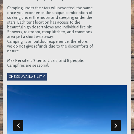
Camping under the stars will never feel the same
once you experience the unique combination of
soaking under the moon and sleeping under the
stars. Each tent location has access to the
beautiful high desert views and individual fire pit.
Showers, restroom, camp kitchen, and commons
area just a short walk away.
Camping: is an outdoor experience, therefore,
we do not give refunds due to the discomforts of
nature.
Max Per site is 2 tents, 2 cars, and 8 people.
Campfires are seasonal.