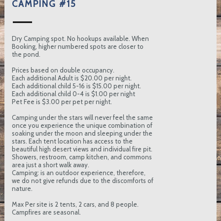
CAMPING #15
Dry Camping spot. No hookups available. When
Booking, higher numbered spots are closer to
the pond.
Prices based on double occupancy.
Each additional Adult is $20.00 per night.
Each additional child 5-16 is $15.00 per night.
Each additional child 0-4 is $1.00 per night
Pet Fee is $3.00 per pet per night.
Camping under the stars will never feel the same
once you experience the unique combination of
soaking under the moon and sleeping under the
stars. Each tent location has access to the
beautiful high desert views and individual fire pit.
Showers, restroom, camp kitchen, and commons
area just a short walk away.
Camping: is an outdoor experience, therefore,
we do not give refunds due to the discomforts of
nature.
Max Per site is 2 tents, 2 cars, and 8 people.
Campfires are seasonal.