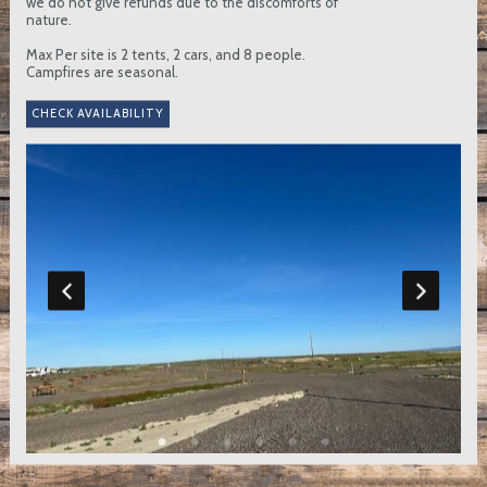
we do not give refunds due to the discomforts of
nature.
Max Per site is 2 tents, 2 cars, and 8 people.
Campfires are seasonal.