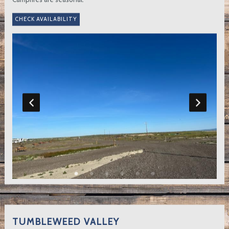
TUMBLEWEED VALLEY