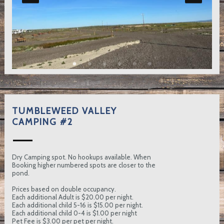
TUMBLEWEED VALLEY
CAMPING #2
Dry Camping spot. No hookups available. When
Booking higher numbered spots are closer to the
pond.
Prices based on double occupancy.
Each additional Adult is $20.00 per night.
Each additional child 5-16 is $15.00 per night.
Each additional child 0-4 is $1.00 per night
Pet Fee is $3.00 per pet per night.