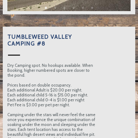
TUMBLEWEED VALLEY
CAMPING #8
Dry Camping spot. No hookups available. When
Booking, higher numbered spots are closer to
the pond.
Prices based on double occupancy.
Each additional Adult is $20.00 per night.
Each additional child 5-16 is $15.00 per night.
Each additional child 0-4 is $1.00 per night
Pet Fee is $3.00 per pet per night.
Camping under the stars will never feel the same
once you experience the unique combination of
soaking under the moon and sleeping under the
stars. Each tent location has access to the
beautiful high desert views and individual fire pit.