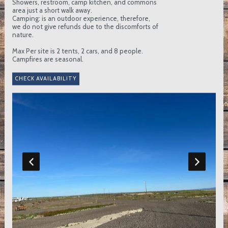
Showers, restroom, camp kitchen, and commons
area just a short walk away.
Camping: is an outdoor experience, therefore,
we do not give refunds due to the discomforts of
nature.
Max Per site is 2 tents, 2 cars, and 8 people.
Campfires are seasonal.