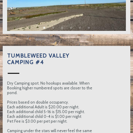
TUMBLEWEED VALLEY
CAMPING #4
Dry Camping spot. No hookups available. When
Booking higher numbered spots are closer to the
pond.
Prices based on double occupancy.
Each additional Adult is $20.00 per night.
Each additional child 5-16 is $15.00 per night.
Each additional child 0-4 is $1.00 per night
Pet Fee is $3.00 per pet per night.
Camping under the stars will never feel the same