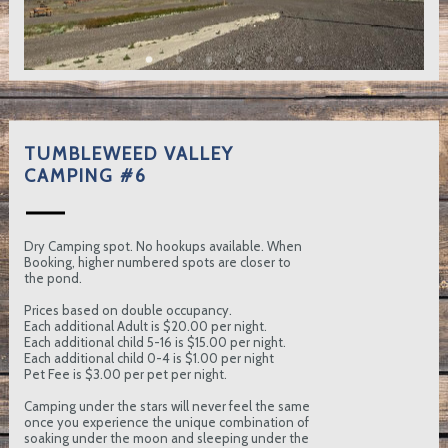
TUMBLEWEED VALLEY
CAMPING #6
Dry Camping spot. No hookups available. When
Booking, higher numbered spots are closer to
the pond.
Prices based on double occupancy.
Each additional Adult is $20.00 per night.
Each additional child 5-16 is $15.00 per night.
Each additional child 0-4 is $1.00 per night
Pet Fee is $3.00 per pet per night.
Camping under the stars will never feel the same
once you experience the unique combination of
soaking under the moon and sleeping under the