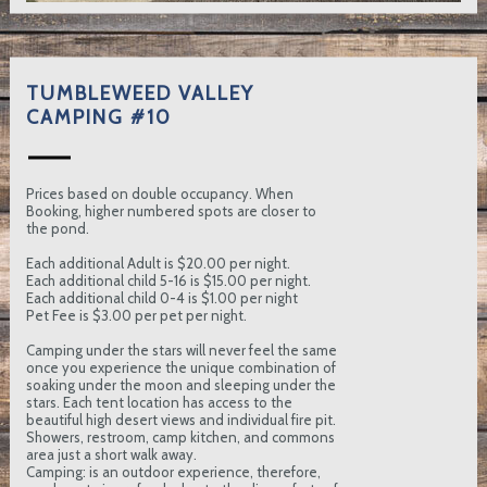
TUMBLEWEED VALLEY
CAMPING #10
Prices based on double occupancy. When
Booking, higher numbered spots are closer to
the pond.
Each additional Adult is $20.00 per night.
Each additional child 5-16 is $15.00 per night.
Each additional child 0-4 is $1.00 per night
Pet Fee is $3.00 per pet per night.
Camping under the stars will never feel the same
once you experience the unique combination of
soaking under the moon and sleeping under the
stars. Each tent location has access to the
beautiful high desert views and individual fire pit.
Showers, restroom, camp kitchen, and commons
area just a short walk away.
Camping: is an outdoor experience, therefore,