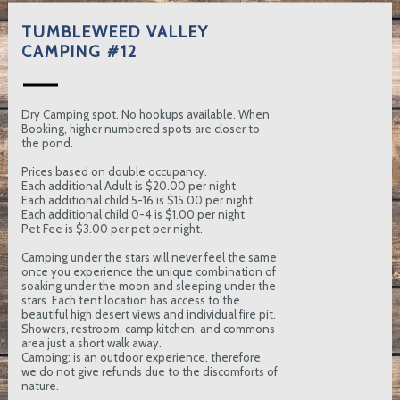
TUMBLEWEED VALLEY
CAMPING #12
Dry Camping spot. No hookups available. When
Booking, higher numbered spots are closer to
the pond.
Prices based on double occupancy.
Each additional Adult is $20.00 per night.
Each additional child 5-16 is $15.00 per night.
Each additional child 0-4 is $1.00 per night
Pet Fee is $3.00 per pet per night.
Camping under the stars will never feel the same
once you experience the unique combination of
soaking under the moon and sleeping under the
stars. Each tent location has access to the
beautiful high desert views and individual fire pit.
Showers, restroom, camp kitchen, and commons
area just a short walk away.
Camping: is an outdoor experience, therefore,
we do not give refunds due to the discomforts of
nature.