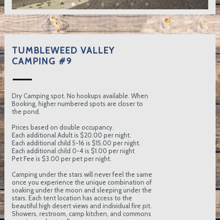
TUMBLEWEED VALLEY
CAMPING #9
Dry Camping spot. No hookups available. When
Booking, higher numbered spots are closer to
the pond.
Prices based on double occupancy.
Each additional Adult is $20.00 per night.
Each additional child 5-16 is $15.00 per night.
Each additional child 0-4 is $1.00 per night
Pet Fee is $3.00 per pet per night.
Camping under the stars will never feel the same
once you experience the unique combination of
soaking under the moon and sleeping under the
stars. Each tent location has access to the
beautiful high desert views and individual fire pit.
Showers, restroom, camp kitchen, and commons