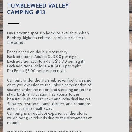
TUMBLEWEED VALLEY
CAMPING #13
Dry Camping spot. No hookups available. When
Booking, higher numbered spots are closer to
the pond.
Prices based on double occupancy.
Each additional Adult is $20.00 per night.
Each additional child 5-16 is $15.00 per night.
Each additional child 0-4 is $1.00 per night
Pet Fee is $3.00 per pet per night.
Camping under the stars will never feel the same
once you experience the unique combination of
soaking under the moon and sleeping under the
stars. Each tent location has access to the
beautiful high desert views and individual fire pit.
Showers, restroom, camp kitchen, and commons
area just a short walk away.
Camping: is an outdoor experience, therefore,
we do not give refunds due to the discomforts of
nature.
Max Per site is 2 tents, 2 cars, and 8 people.