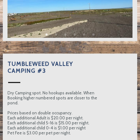
TUMBLEWEED VALLEY
CAMPING #3
Dry Camping spot. No hookups available. When
Booking higher numbered spots are closer to the
pond.
Prices based on double occupancy.
Each additional Adult is $20.00 per night.
Each additional child 5-16 is $15.00 per night.
Each additional child 0-4 is $1.00 per night
Pet Fee is $3.00 per pet per night.