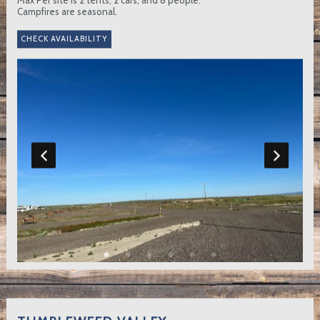
Campfires are seasonal.