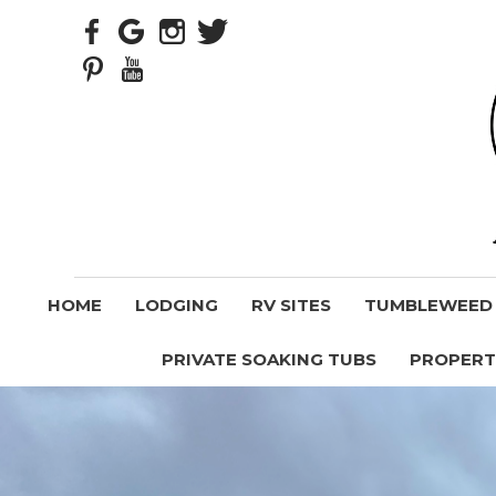
HOME
LODGING
RV SITES
TUMBLEWEED V
PRIVATE SOAKING TUBS
PROPERT