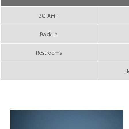
30 AMP
Back In
Restrooms
H