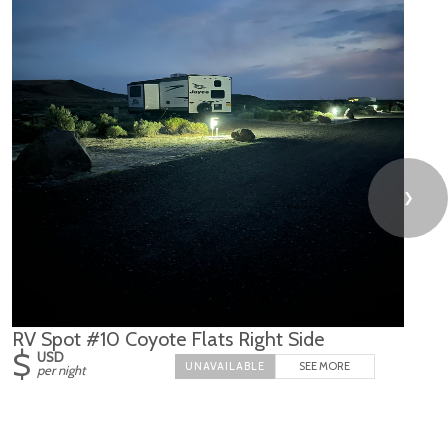
❯
RV Spot #10 Coyote Flats Right Side
$
USD
SEE MORE
per night