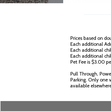
Prices based on do
Each additional Adu
Each additional chil
Each additional chi
Pet Fee is $3.00 pe
Pull Through, Powe
Parking. Only one v
available elsewhere.