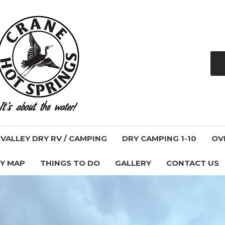
ALLEY DRY RV / CAMPING
DRY CAMPING 1-10
OV
Y MAP
THINGS TO DO
GALLERY
CONTACT US