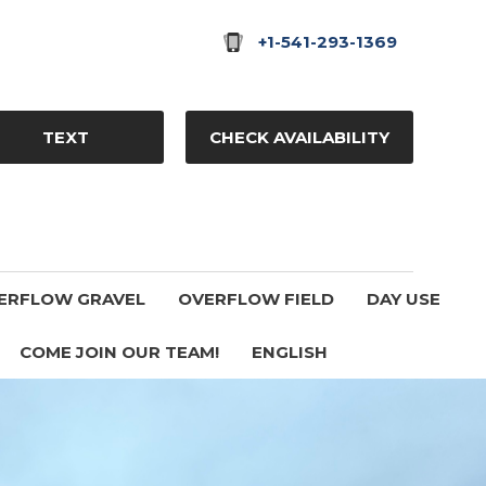
+1-541-293-1369
TEXT
CHECK AVAILABILITY
ERFLOW GRAVEL
OVERFLOW FIELD
DAY USE
COME JOIN OUR TEAM!
ENGLISH