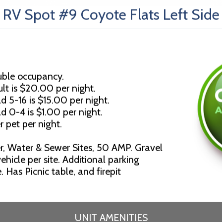
RV Spot #9 Coyote Flats Left Side
uble occupancy.
lt is $20.00 per night.
d 5-16 is $15.00 per night.
ld 0-4 is $1.00 per night.
r pet per night.
r, Water & Sewer Sites, 50 AMP. Gravel
ehicle per site. Additional parking
 Has Picnic table, and firepit
UNIT AMENITIES