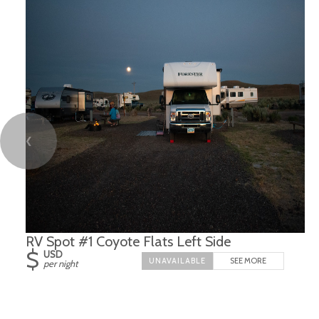
❮
RV Spot #1 Coyote Flats Left Side
$
USD
SEE MORE
per night