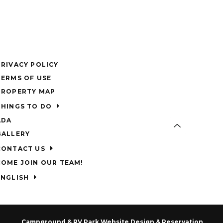
PRIVACY POLICY
TERMS OF USE
PROPERTY MAP
THINGS TO DO
ADA
GALLERY
CONTACT US
COME JOIN OUR TEAM!
ENGLISH
Campground & RV Park Website Design & Reservation