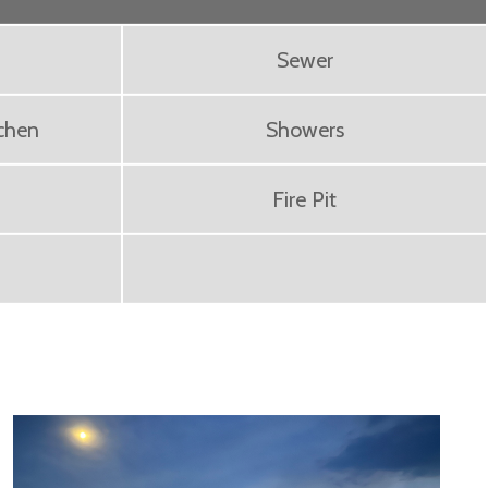
Sewer
chen
Showers
Fire Pit