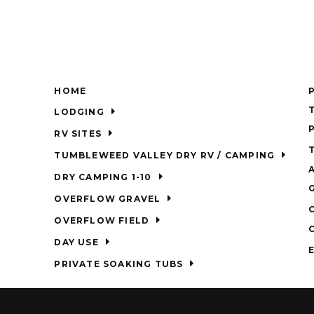
HOME
LODGING
RV SITES
TUMBLEWEED VALLEY DRY RV / CAMPING
DRY CAMPING 1-10
OVERFLOW GRAVEL
OVERFLOW FIELD
DAY USE
PRIVATE SOAKING TUBS