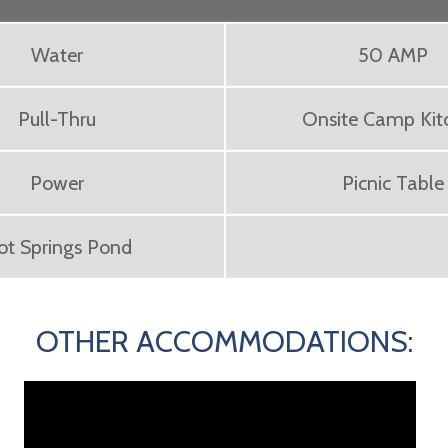
Water
50 AMP
Pull-Thru
Onsite Camp Kit
Power
Picnic Table
ot Springs Pond
OTHER ACCOMMODATIONS: