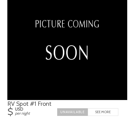
RV Spot #1 Front
$
USD
SEE MORE
per night