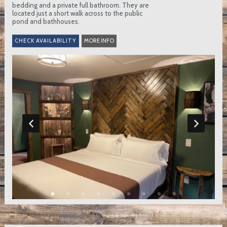
bedding and a private full bathroom. They are
located just a short walk across to the public
pond and bathhouses.
MORE INFO