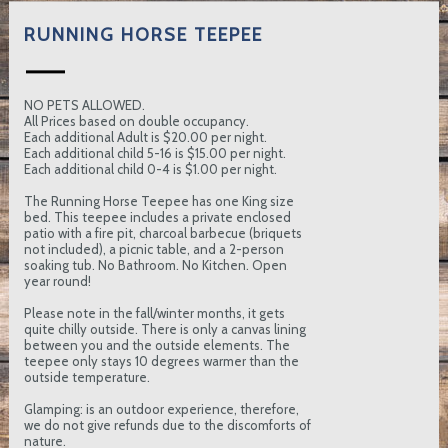
RUNNING HORSE TEEPEE
NO PETS ALLOWED.
All Prices based on double occupancy.
Each additional Adult is $20.00 per night.
Each additional child 5-16 is $15.00 per night.
Each additional child 0-4 is $1.00 per night.
The Running Horse Teepee has one King size
bed. This teepee includes a private enclosed
patio with a fire pit, charcoal barbecue (briquets
not included), a picnic table, and a 2-person
soaking tub. No Bathroom. No Kitchen. Open
year round!
Please note in the fall/winter months, it gets
quite chilly outside. There is only a canvas lining
between you and the outside elements. The
teepee only stays 10 degrees warmer than the
outside temperature.
Glamping: is an outdoor experience, therefore,
we do not give refunds due to the discomforts of
nature.