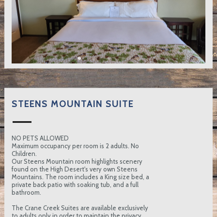
STEENS MOUNTAIN SUITE
NO PETS ALLOWED
Maximum occupancy per room is 2 adults. No
Children.
Our Steens Mountain room highlights scenery
found on the High Desert's very own Steens
Mountains. The room includes a King size bed, a
private back patio with soaking tub, and a full
bathroom.
The Crane Creek Suites are available exclusively
to adults only in order to maintain the privacy