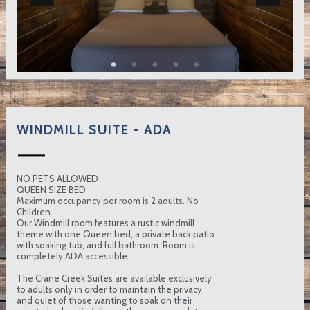
WINDMILL SUITE - ADA
NO PETS ALLOWED
QUEEN SIZE BED
Maximum occupancy per room is 2 adults. No
Children.
Our Windmill room features a rustic windmill
theme with one Queen bed, a private back patio
with soaking tub, and full bathroom. Room is
completely ADA accessible.
The Crane Creek Suites are available exclusively
to adults only in order to maintain the privacy
and quiet of those wanting to soak on their