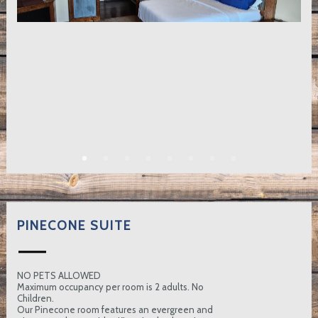
PINECONE SUITE
NO PETS ALLOWED
Maximum occupancy per room is 2 adults. No
Children.
Our Pinecone room features an evergreen and