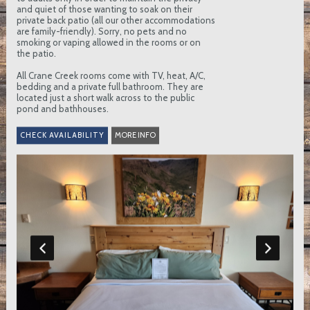
and quiet of those wanting to soak on their
private back patio (all our other accommodations
are family-friendly). Sorry, no pets and no
smoking or vaping allowed in the rooms or on
the patio.
All Crane Creek rooms come with TV, heat, A/C,
bedding and a private full bathroom. They are
located just a short walk across to the public
pond and bathhouses.
MORE INFO