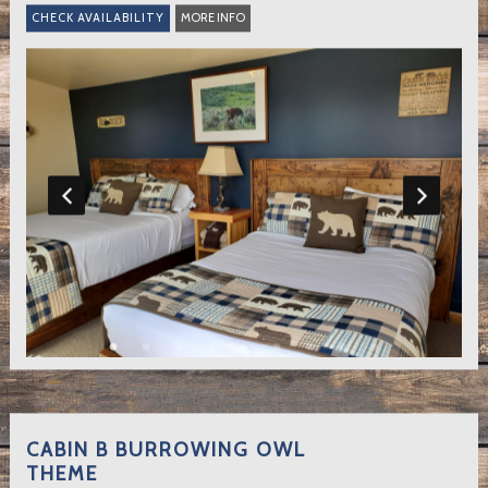
MORE INFO
CABIN B BURROWING OWL
THEME