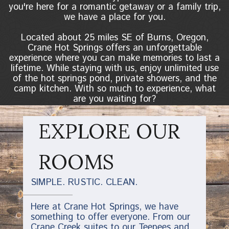
you're here for a romantic getaway or a family trip,
we have a place for you.
Located about 25 miles SE of Burns, Oregon,
Crane Hot Springs offers an unforgettable
experience where you can make memories to last a
lifetime. While staying with us, enjoy unlimited use
of the hot springs pond, private showers, and the
camp kitchen. With so much to experience, what
are you waiting for?
EXPLORE OUR
ROOMS
SIMPLE. RUSTIC. CLEAN.
Here at Crane Hot Springs, we have
something to offer everyone. From our
Crane Creek suites to our Teepees and