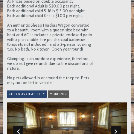
All Prices based on double occupancy.
Each additional Adult is $20.00 per night.
Each additional child 5-16 is $15.00 per night.
Each additional child 0-4 is $1.00 per night.
An authentic Sheep Herders Wagon converted
to a beautiful room with a queen size bed with
heat and AC. It includes a private enclosed patio
with a picnic table, fire pit, charcoal barbecue
(briquets not included), and a 2-person soaking
tub. No bath. No kitchen. Open year round!
Glamping: is an outdoor experience, therefore,
we do not give refunds due to the discomforts of
nature.
No pets allowed in or around the teepee. Pets
may not be left in vehicle.
MORE INFO