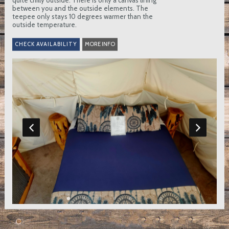
quite chilly outside. There is only a canvas lining
between you and the outside elements. The
teepee only stays 10 degrees warmer than the
outside temperature.
MORE INFO