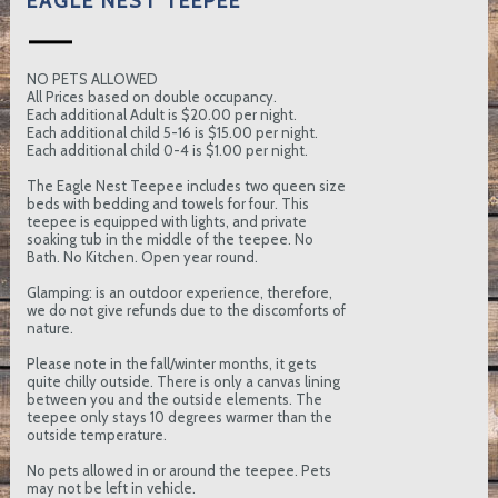
EAGLE NEST TEEPEE
NO PETS ALLOWED
All Prices based on double occupancy.
Each additional Adult is $20.00 per night.
Each additional child 5-16 is $15.00 per night.
Each additional child 0-4 is $1.00 per night.
The Eagle Nest Teepee includes two queen size
beds with bedding and towels for four. This
teepee is equipped with lights, and private
soaking tub in the middle of the teepee. No
Bath. No Kitchen. Open year round.
Glamping: is an outdoor experience, therefore,
we do not give refunds due to the discomforts of
nature.
Please note in the fall/winter months, it gets
quite chilly outside. There is only a canvas lining
between you and the outside elements. The
teepee only stays 10 degrees warmer than the
outside temperature.
No pets allowed in or around the teepee. Pets