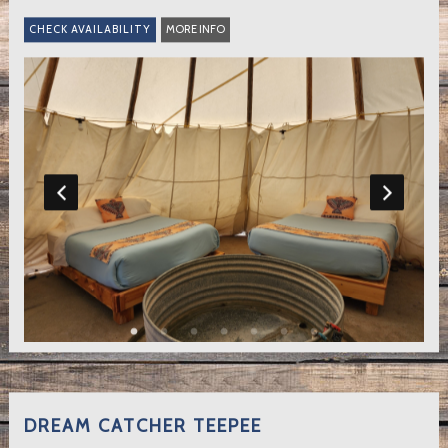
MORE INFO
DREAM CATCHER TEEPEE