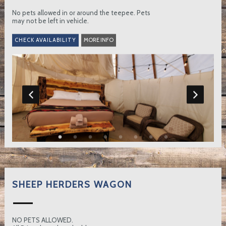
No pets allowed in or around the teepee. Pets
may not be left in vehicle.
MORE INFO
SHEEP HERDERS WAGON
NO PETS ALLOWED.