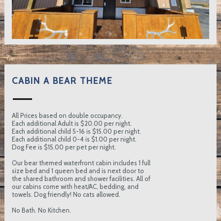
CABIN A BEAR THEME
All Prices based on double occupancy.
Each additional Adult is $20.00 per night.
Each additional child 5-16 is $15.00 per night.
Each additional child 0-4 is $1.00 per night.
Dog Fee is $15.00 per pet per night.
Our bear themed waterfront cabin includes 1 full
size bed and 1 queen bed and is next door to
the shared bathroom and shower facilities. All of
our cabins come with heat/AC, bedding, and
towels. Dog friendly! No cats allowed.
No Bath. No Kitchen.