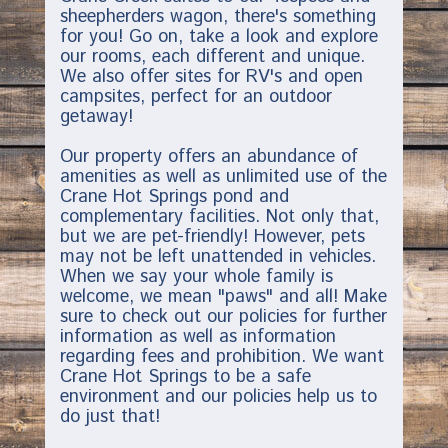
sheepherders wagon, there's something
for you! Go on, take a look and explore
our rooms, each different and unique.
We also offer sites for RV's and open
campsites, perfect for an outdoor
getaway!
Our property offers an abundance of
amenities as well as unlimited use of the
Crane Hot Springs pond and
complementary facilities. Not only that,
but we are pet-friendly! However, pets
may not be left unattended in vehicles.
When we say your whole family is
welcome, we mean "paws" and all! Make
sure to check out our policies for further
information as well as information
regarding fees and prohibition. We want
Crane Hot Springs to be a safe
environment and our policies help us to
do just that!