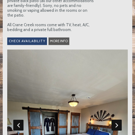
private back patio (all our other accommodations
are family-friendly). Sorry, no pets and no
smoking or vaping allowed in the rooms or on
the patio.
All Crane Creek rooms come with TV, heat, A/C,
bedding and a private full bathroom.
MORE INFO