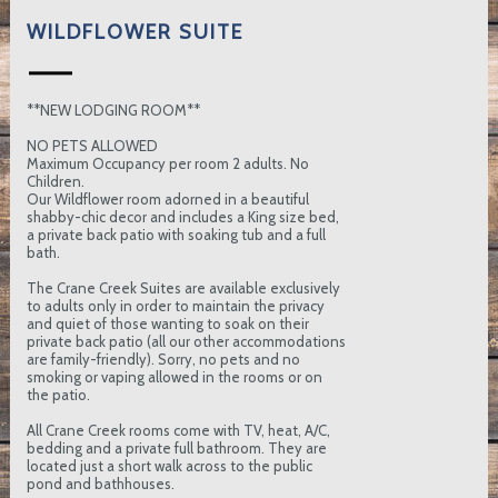
WILDFLOWER SUITE
**NEW LODGING ROOM**
NO PETS ALLOWED
Maximum Occupancy per room 2 adults. No
Children.
Our Wildflower room adorned in a beautiful
shabby-chic decor and includes a King size bed,
a private back patio with soaking tub and a full
bath.
The Crane Creek Suites are available exclusively
to adults only in order to maintain the privacy
and quiet of those wanting to soak on their
private back patio (all our other accommodations
are family-friendly). Sorry, no pets and no
smoking or vaping allowed in the rooms or on
the patio.
All Crane Creek rooms come with TV, heat, A/C,
bedding and a private full bathroom. They are
located just a short walk across to the public
pond and bathhouses.