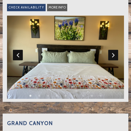
MORE INFO
GRAND CANYON