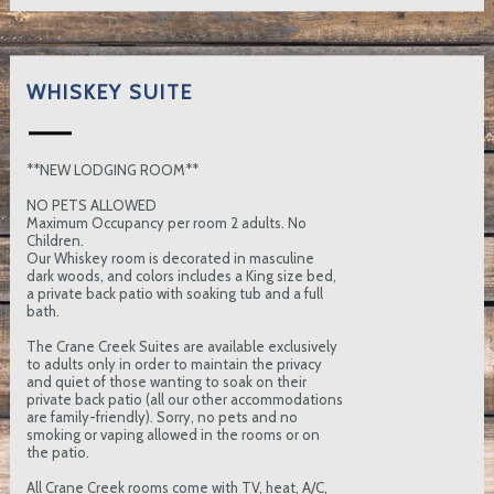
WHISKEY SUITE
**NEW LODGING ROOM**
NO PETS ALLOWED
Maximum Occupancy per room 2 adults. No
Children.
Our Whiskey room is decorated in masculine
dark woods, and colors includes a King size bed,
a private back patio with soaking tub and a full
bath.
The Crane Creek Suites are available exclusively
to adults only in order to maintain the privacy
and quiet of those wanting to soak on their
private back patio (all our other accommodations
are family-friendly). Sorry, no pets and no
smoking or vaping allowed in the rooms or on
the patio.
All Crane Creek rooms come with TV, heat, A/C,