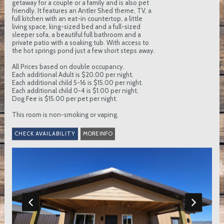
getaway for a couple or a family and is also pet
friendly. It features an Antler Shed theme, TV, a
full kitchen with an eat-in countertop, a little
living space, king-sized bed and a full-sized
sleeper sofa, a beautiful full bathroom and a
private patio with a soaking tub. With access to
the hot springs pond just a few short steps away.
All Prices based on double occupancy.
Each additional Adult is $20.00 per night.
Each additional child 5-16 is $15.00 per night.
Each additional child 0-4 is $1.00 per night.
Dog Fee is $15.00 per pet per night.
This room is non-smoking or vaping.
MORE INFO