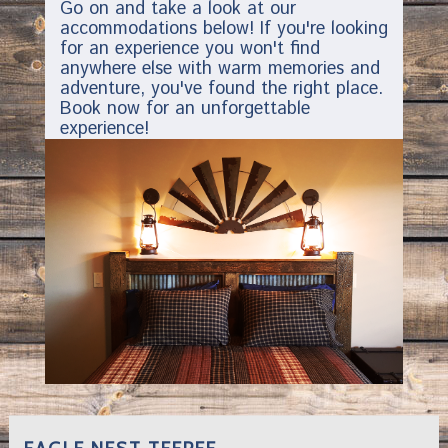
Go on and take a look at our
accommodations below! If you're looking
for an experience you won't find
anywhere else with warm memories and
adventure, you've found the right place.
Book now for an unforgettable
experience!