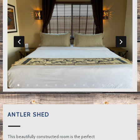
ANTLER SHED
This beautifully constructed room is the perfect