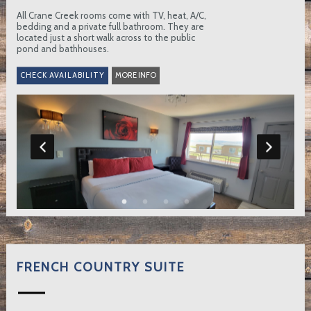
All Crane Creek rooms come with TV, heat, A/C,
bedding and a private full bathroom. They are
located just a short walk across to the public
pond and bathhouses.
MORE INFO
FRENCH COUNTRY SUITE