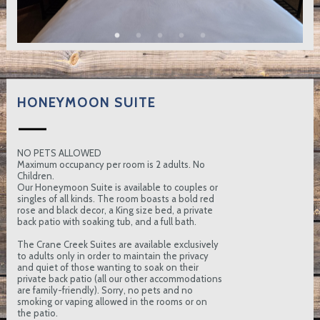
HONEYMOON SUITE
NO PETS ALLOWED
Maximum occupancy per room is 2 adults. No
Children.
Our Honeymoon Suite is available to couples or
singles of all kinds. The room boasts a bold red
rose and black decor, a King size bed, a private
back patio with soaking tub, and a full bath.
The Crane Creek Suites are available exclusively
to adults only in order to maintain the privacy
and quiet of those wanting to soak on their
private back patio (all our other accommodations
are family-friendly). Sorry, no pets and no
smoking or vaping allowed in the rooms or on
the patio.