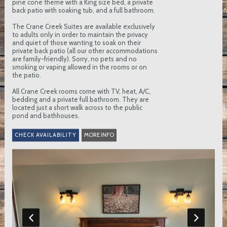
pine cone theme with a King size bed, a private
back patio with soaking tub, and a full bathroom.
The Crane Creek Suites are available exclusively
to adults only in order to maintain the privacy
and quiet of those wanting to soak on their
private back patio (all our other accommodations
are family-friendly). Sorry, no pets and no
smoking or vaping allowed in the rooms or on
the patio.
All Crane Creek rooms come with TV, heat, A/C,
bedding and a private full bathroom. They are
located just a short walk across to the public
pond and bathhouses.
MORE INFO