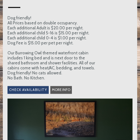
Dog friendly!
All Prices based on double occupancy.
Each additional Adult is $20.00 per night.
Each additional child 5-16 is $15.00 per night.
Each additional child 0-4 is $1.00 per night.
Dog Fee is $15.00 per pet per night.
Our Burrowing Owl themed waterfront cabin
includes 1 king bed and is next door to the
shared bathroom and shower facilities. All of our
cabins come with heat/AC, bedding, and towels.
Dog friendly! No cats allowed.
No Bath. No Kitchen.
MORE INFO