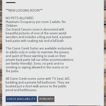
**NEW LODGING ROOM**
NO PETS ALLOWED
Maximum Occupancy per room 2 adults. No
Children.
Our Grand Canyon room is decorated with
beautiful pictures of one of the seven world
wonders and includes a King size bed, a private
back patio with soaking tub and a full bath.
The Crane Creek Suites are available exclusively
to adults only in order to maintain the privacy
and quiet of those wanting to soak on their
private back patio (all our other accommodations
are family-friendly). Sorry, no pets and no
smoking or vaping allowed in the rooms or on
the patio.
All Crane Creek rooms come with TV, heat, A/C,
bedding and a private full bathroom. They are
located just a short walk across to the public
pond and bathhouses.
MORE INFO