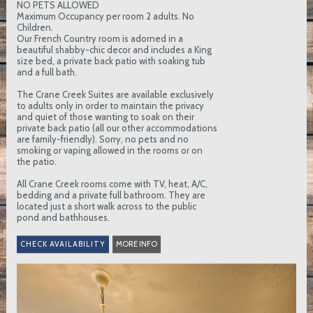
NO PETS ALLOWED
Maximum Occupancy per room 2 adults. No
Children.
Our French Country room is adorned in a
beautiful shabby-chic decor and includes a King
size bed, a private back patio with soaking tub
and a full bath.
The Crane Creek Suites are available exclusively
to adults only in order to maintain the privacy
and quiet of those wanting to soak on their
private back patio (all our other accommodations
are family-friendly). Sorry, no pets and no
smoking or vaping allowed in the rooms or on
the patio.
All Crane Creek rooms come with TV, heat, A/C,
bedding and a private full bathroom. They are
located just a short walk across to the public
pond and bathhouses.
MORE INFO