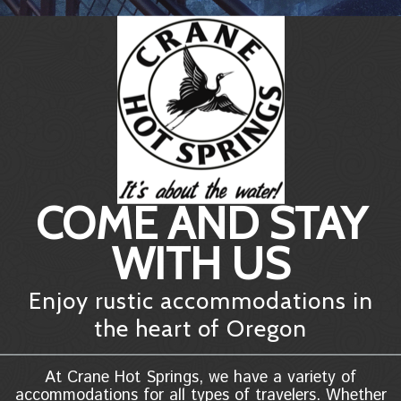
COME AND STAY
WITH US
Enjoy rustic accommodations in
the heart of Oregon
At Crane Hot Springs, we have a variety of
accommodations for all types of travelers. Whether