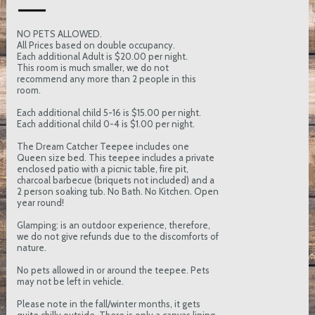
NO PETS ALLOWED.
All Prices based on double occupancy.
Each additional Adult is $20.00 per night.
This room is much smaller, we do not
recommend any more than 2 people in this
room.
Each additional child 5-16 is $15.00 per night.
Each additional child 0-4 is $1.00 per night.
The Dream Catcher Teepee includes one
Queen size bed. This teepee includes a private
enclosed patio with a picnic table, fire pit,
charcoal barbecue (briquets not included) and a
2 person soaking tub. No Bath. No Kitchen. Open
year round!
Glamping: is an outdoor experience, therefore,
we do not give refunds due to the discomforts of
nature.
No pets allowed in or around the teepee. Pets
may not be left in vehicle.
Please note in the fall/winter months, it gets