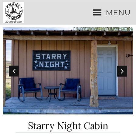
MENU
Starry Night Cabin