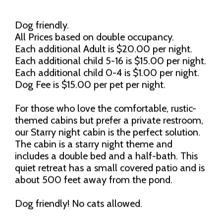
Dog friendly.
All Prices based on double occupancy.
Each additional Adult is $20.00 per night.
Each additional child 5-16 is $15.00 per night.
Each additional child 0-4 is $1.00 per night.
Dog Fee is $15.00 per pet per night.
For those who love the comfortable, rustic-
themed cabins but prefer a private restroom,
our Starry night cabin is the perfect solution.
The cabin is a starry night theme and
includes a double bed and a half-bath. This
quiet retreat has a small covered patio and is
about 500 feet away from the pond.
Dog friendly! No cats allowed.