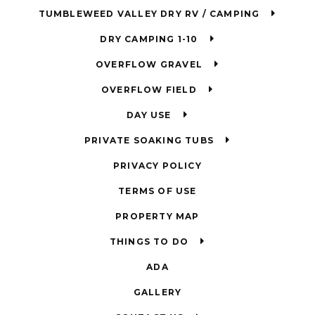
TUMBLEWEED VALLEY DRY RV / CAMPING
DRY CAMPING 1-10
OVERFLOW GRAVEL
OVERFLOW FIELD
DAY USE
PRIVATE SOAKING TUBS
PRIVACY POLICY
TERMS OF USE
PROPERTY MAP
THINGS TO DO
ADA
GALLERY