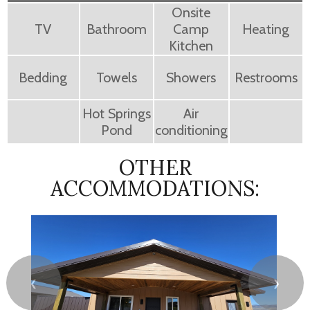
Onsite
TV
Bathroom
Camp
Heating
Kitchen
Bedding
Towels
Showers
Restrooms
Hot Springs
Air
Pond
conditioning
OTHER
ACCOMMODATIONS:
❮
❯