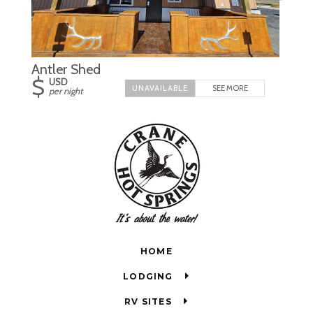
Antler Shed
$
USD
SEE MORE
per night
HOME
LODGING
RV SITES