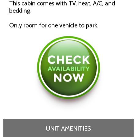
This cabin comes with TV, heat, A/C, and
bedding.
Only room for one vehicle to park.
UNIT AMENITIES