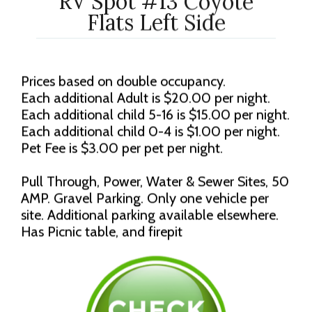
RV Spot #13 Coyote
Flats Left Side
Prices based on double occupancy.
Each additional Adult is $20.00 per night.
Each additional child 5-16 is $15.00 per night.
Each additional child 0-4 is $1.00 per night.
Pet Fee is $3.00 per pet per night.
Pull Through, Power, Water & Sewer Sites, 50
AMP. Gravel Parking. Only one vehicle per
site. Additional parking available elsewhere.
Has Picnic table, and firepit