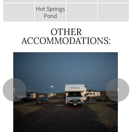
Hot Springs
Pond
OTHER
ACCOMMODATIONS:
❮
❯