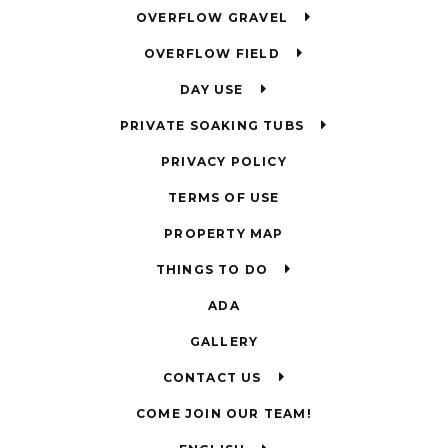
OVERFLOW GRAVEL
OVERFLOW FIELD
DAY USE
PRIVATE SOAKING TUBS
PRIVACY POLICY
TERMS OF USE
PROPERTY MAP
THINGS TO DO
ADA
GALLERY
CONTACT US
COME JOIN OUR TEAM!