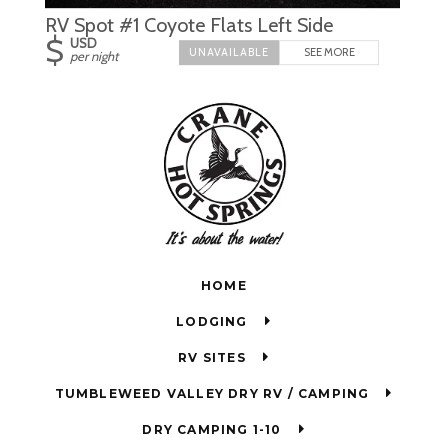
RV Spot #1 Coyote Flats Left Side
$
USD
SEE MORE
per night
HOME
LODGING
RV SITES
TUMBLEWEED VALLEY DRY RV / CAMPING
DRY CAMPING 1-10