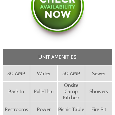
UNIT AMENITIES
30 AMP
Water
50 AMP
Sewer
Onsite
Back In
Pull-Thru
Camp
Showers
Kitchen
Restrooms
Power
Picnic Table
Fire Pit