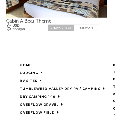
Cabin A Bear Theme
$
USD
SEE MORE
per night
HOME
LODGING
RV SITES
TUMBLEWEED VALLEY DRY RV / CAMPING
DRY CAMPING 1-10
OVERFLOW GRAVEL
OVERFLOW FIELD