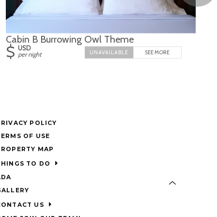
Cabin B Burrowing Owl Theme
$
USD
SEE MORE
per night
PRIVACY POLICY
TERMS OF USE
PROPERTY MAP
THINGS TO DO
ADA
GALLERY
CONTACT US