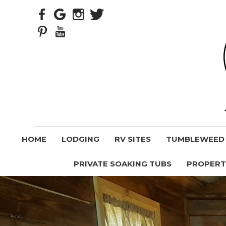
HOME
LODGING
RV SITES
TUMBLEWEED V
PRIVATE SOAKING TUBS
PROPERT