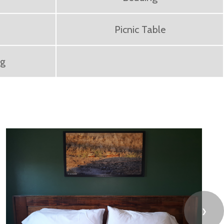
Picnic Table
ng
❯