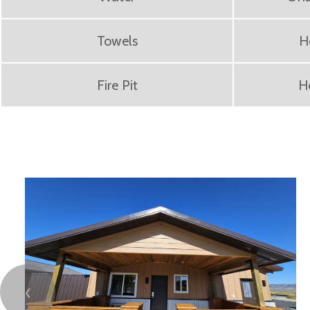
Towels
H
Fire Pit
H
❮