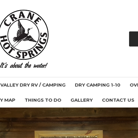
ALLEY DRY RV / CAMPING
DRY CAMPING 1-10
OV
Y MAP
THINGS TO DO
GALLERY
CONTACT US