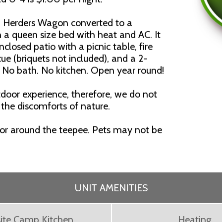
p Herders Wagon converted to a
 a queen size bed with heat and AC. It
nclosed patio with a picnic table, fire
cue (briquets not included), and a 2-
. No bath. No kitchen. Open year round!
door experience, therefore, we do not
 the discomforts of nature.
 or around the teepee. Pets may not be
UNIT AMENITIES
ite Camp Kitchen
Heating