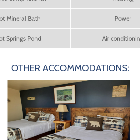
ot Mineral Bath
Power
ot Springs Pond
Air conditioni
OTHER ACCOMMODATIONS: