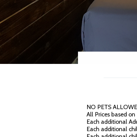
NO PETS ALLOWE
All Prices based on
Each additional Adu
Each additional chil
Each additional chi