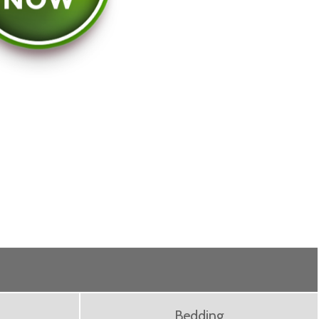
Bedding