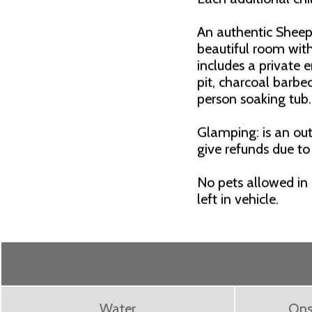
An authentic Shee
beautiful room with
includes a private e
pit, charcoal barbe
person soaking tub
Glamping: is an out
give refunds due to
No pets allowed in
left in vehicle.
Water
Ons