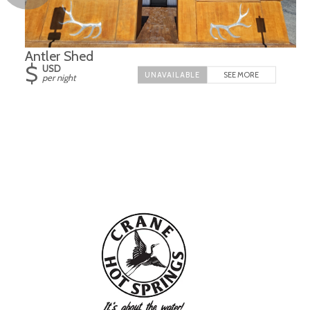
Antler Shed
$
USD
SEE MORE
per night