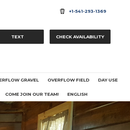
+1-541-293-1369
TEXT
CHECK AVAILABILITY
ERFLOW GRAVEL
OVERFLOW FIELD
DAY USE
COME JOIN OUR TEAM!
ENGLISH