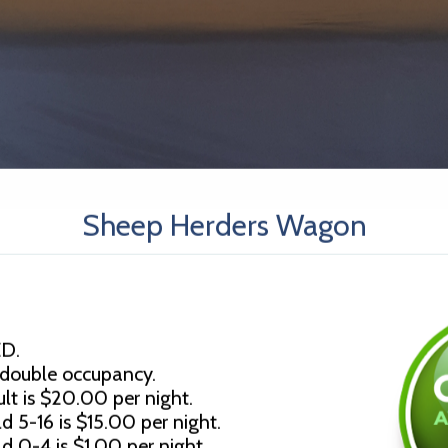
Sheep Herders Wagon
D.
 double occupancy.
lt is $20.00 per night.
d 5-16 is $15.00 per night.
ld 0-4 is $1.00 per night.