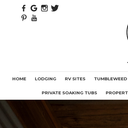
HOME
LODGING
RV SITES
TUMBLEWEED V
PRIVATE SOAKING TUBS
PROPERT