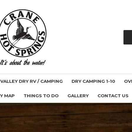
ALLEY DRY RV / CAMPING
DRY CAMPING 1-10
OV
Y MAP
THINGS TO DO
GALLERY
CONTACT US