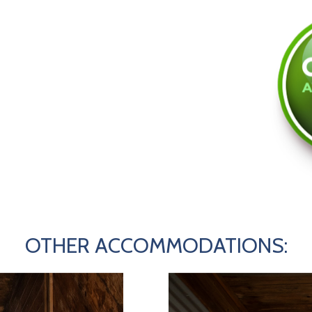
OTHER ACCOMMODATIONS: