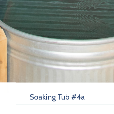
Soaking Tub #4a