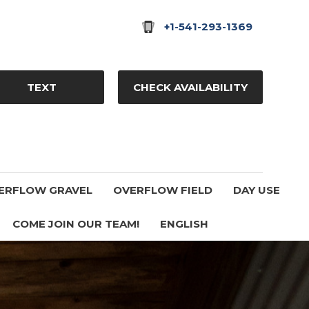
+1-541-293-1369
TEXT
CHECK AVAILABILITY
ERFLOW GRAVEL
OVERFLOW FIELD
DAY USE
COME JOIN OUR TEAM!
ENGLISH