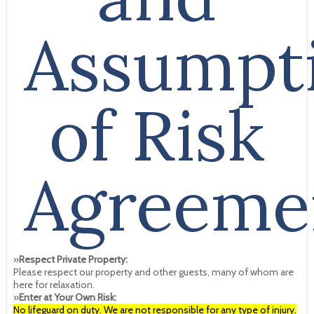
Assumpt
of Risk
Agreeme
»
Respect Private Property:
Please respect our property and other guests, many of whom are
here for relaxation.
»
Enter at Your Own Risk:
No lifeguard on duty. We are not responsible for any type of injury.