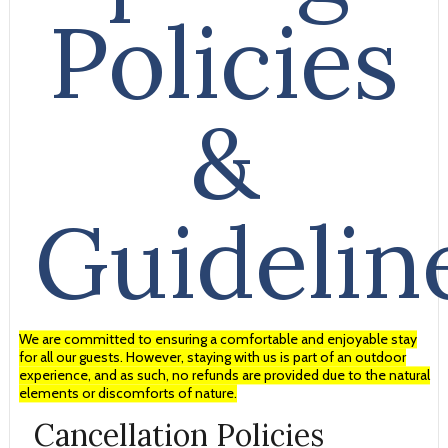
Policies
&
Guidelin
We are committed to ensuring a comfortable and enjoyable stay
for all our guests. However, staying with us is part of an outdoor
experience, and as such, no refunds are provided due to the natural
elements or discomforts of nature.
Cancellation Policies