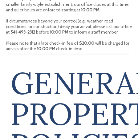
smaller family-style establishment, our office closes at this time,
and quiet hours are enforced starting at
10:00 PM
.
If circumstances beyond your control (e.g., weather, road
conditions, or construction) delay your arrival, please call our office
at
541-493-2312
before
10:00 PM
to inform a staff member.
Please note that a late check-in fee of
$20.00
will be charged for
arrivals after the
10:00 PM
check-in time.
GENERA
PROPER