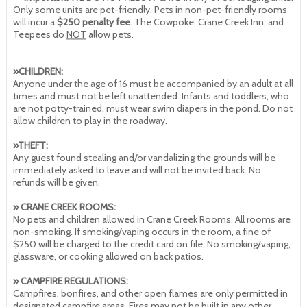
Only some units are pet-friendly. Pets in non-pet-friendly rooms
will incur a
$250 penalty fee
. The Cowpoke, Crane Creek Inn, and
Teepees do
NOT
allow pets.
»CHILDREN:
Anyone under the age of 16 must be accompanied by an adult at all
times and must not be left unattended. Infants and toddlers, who
are not potty-trained, must wear swim diapers in the pond. Do not
allow children to play in the roadway.
»THEFT:
Any guest found stealing and/or vandalizing the grounds will be
immediately asked to leave and will not be invited back. No
refunds will be given.
» CRANE CREEK ROOMS:
No pets and children allowed in Crane Creek Rooms. All rooms are
non-smoking. If smoking/vaping occurs in the room, a fine of
$250 will be charged to the credit card on file. No smoking/vaping,
glassware, or cooking allowed on back patios.
» CAMPFIRE REGULATIONS:
Campfires, bonfires, and other open flames are only permitted in
designated campfire areas. Fires may not be built in any other