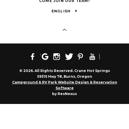
COME JOIN OUR TEAM!
ENGLISH
© 2026. All Rights Reserved. Crane Hot Springs
59315 Hwy 78, Burns, Oregon
Campground & RV Park Website Design & Reservation
Software
by ResNexus