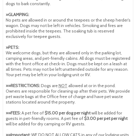
dogs to bark constantly.
»GLAMPING:
No pets are allowed in or around the teepees or the sheep herder's
wagon. Dogs may not be left in vehicles. Smoking and fires are
prohibited inside the teepees. The soaking tub is reserved
exclusively for teepee guests.
»PETS:
We welcome dogs, but they are allowed only in the parking lot,
camping areas, and pet-friendly cabins. All dogs must be registered
with the front office at check-in. Dogs must be kept on a leash at
all times. Pets may not be left unattended outside for any reason.
Your pet may be left in your lodging unit or RV.
»»RESTRICTIONS:
Dogs are
NOT
allowed at or in the pond.
Owners are responsible for cleaning up after their pets. We provide
pet waste bags at the Office free of charge and have pet waste
stations located around the property.
»»FEES:
A pet fee of
$15.00 per dog per night
will be added for
guests in pet-friendly rooms. A pet fee of
$3.00 per pet per night
will be added for dry camping or RV guests.
»»Important:
WE DO NOT ALLOW CATS in any of our lodging units.