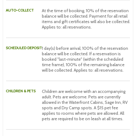
AUTO-COLLECT
At the time of booking, 10% of the reservation
balance will be collected. Payment for all retail
items and gift certificates will also be collected.
Applies to: all reservations.
SCHEDULED DEPOSIT
1 day(s) before arrival, 100% of the reservation
balance will be collected. If a reservation is
booked "last-minute" (within the scheduled
time frame), 100% of the remaining balance
will be collected. Applies to: all reservations.
CHILDREN & PETS
Children are welcome with an accompanying
adult. Pets are welcome. Pets are currently
allowed in the Waterfront Cabins, Sage Inn, RV
spots and Dry Camp spots. A $15 pet fee
applies to rooms where pets are allowed. All
pets are required to be on leash at all times.