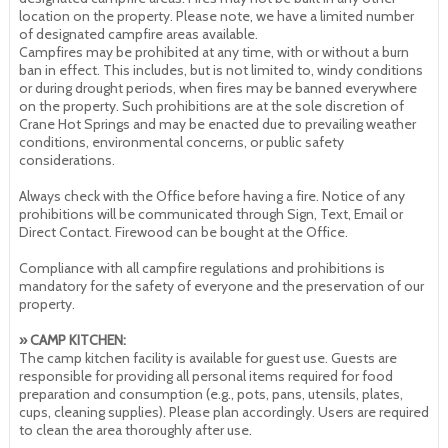
location on the property. Please note, we have a limited number
of designated campfire areas available.
Campfires may be prohibited at any time, with or without a burn
ban in effect. This includes, but is not limited to, windy conditions
or during drought periods, when fires may be banned everywhere
on the property. Such prohibitions are at the sole discretion of
Crane Hot Springs and may be enacted due to prevailing weather
conditions, environmental concerns, or public safety
considerations.
Always check with the Office before having a fire. Notice of any
prohibitions will be communicated through Sign, Text, Email or
Direct Contact. Firewood can be bought at the Office.
Compliance with all campfire regulations and prohibitions is
mandatory for the safety of everyone and the preservation of our
property.
» CAMP KITCHEN:
The camp kitchen facility is available for guest use. Guests are
responsible for providing all personal items required for food
preparation and consumption (e.g., pots, pans, utensils, plates,
cups, cleaning supplies). Please plan accordingly. Users are required
to clean the area thoroughly after use.