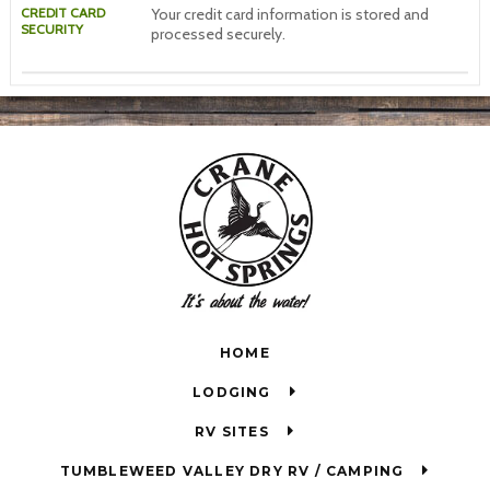
CREDIT CARD
Your credit card information is stored and
SECURITY
processed securely.
HOME
LODGING
RV SITES
TUMBLEWEED VALLEY DRY RV / CAMPING