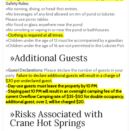
Safety Rules:
»No running, diving, or head-first entries.
»No beverages of any kind allowed on rim of pond or lobster.
Please use picnic tables.
»No food or glass anywhere near the pond.
»No smoking or vaping in or near the pond or bathhouses.
»
Clothing is required at all times.
»Children under the age of 12 must be accompanied by a guardian.
»Children under the age of 16 are not permitted in the Lobster Pot.
»Additional Guests
»
Guest Declarations:
Please declare the number of guests in your
party.
Failure to declare additional guests will result in a charge of
$30 per undeclared guest.
»
Day-use guests must leave the property by 10 PM.
»
Staying past 10 PM will result in an overnight camping fee of the
current Overflow Camping rate of $35-$50 for double occupancy,
additional guest, over 2, will be charged $20.
»Risks Associated with
Crane Hot Springs