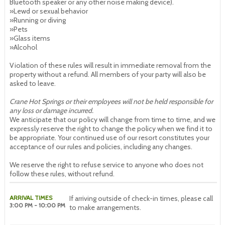
Bluetooth speaker or any other noise making device).
»Lewd or sexual behavior
»Running or diving
»Pets
»Glass items
»Alcohol
Violation of these rules will result in immediate removal from the
property without a refund. All members of your party will also be
asked to leave.
Crane Hot Springs or their employees will not be held responsible for
any loss or damage incurred.
We anticipate that our policy will change from time to time, and we
expressly reserve the right to change the policy when we find it to
be appropriate. Your continued use of our resort constitutes your
acceptance of our rules and policies, including any changes.
We reserve the right to refuse service to anyone who does not
follow these rules, without refund.
ARRIVAL TIMES
If arriving outside of check-in times, please call
3:00 PM - 10:00 PM
to make arrangements.