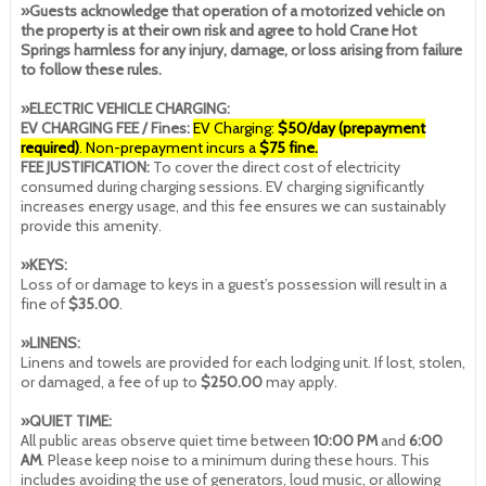
»Guests acknowledge that operation of a motorized vehicle on
the property is at their own risk and agree to hold Crane Hot
Springs harmless for any injury, damage, or loss arising from failure
to follow these rules.
»ELECTRIC VEHICLE CHARGING:
EV CHARGING FEE / Fines:
EV Charging:
$50/day (prepayment
required)
. Non-prepayment incurs a
$75 fine.
FEE JUSTIFICATION:
To cover the direct cost of electricity
consumed during charging sessions. EV charging significantly
increases energy usage, and this fee ensures we can sustainably
provide this amenity.
»KEYS:
Loss of or damage to keys in a guest’s possession will result in a
fine of
$35.00
.
»LINENS:
Linens and towels are provided for each lodging unit. If lost, stolen,
or damaged, a fee of up to
$250.00
may apply.
»QUIET TIME:
All public areas observe quiet time between
10:00 PM
and
6:00
AM
. Please keep noise to a minimum during these hours. This
includes avoiding the use of generators, loud music, or allowing