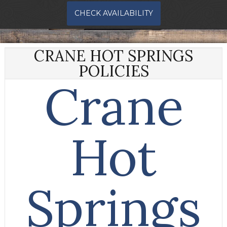
CHECK AVAILABILITY
CRANE HOT SPRINGS
POLICIES
Crane
Hot
Springs