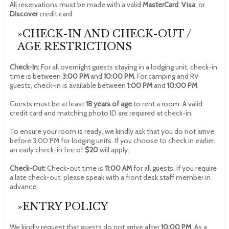
All reservations must be made with a valid
MasterCard
,
Visa
, or
Discover
credit card.
»CHECK-IN AND CHECK-OUT /
AGE RESTRICTIONS
Check-In:
For all overnight guests staying in a lodging unit, check-in
time is between
3:00 PM
and
10:00 PM
. For camping and RV
guests, check-in is available between
1:00 PM
and
10:00 PM
.
Guests must be at least
18 years of age
to rent a room. A valid
credit card and matching photo ID are required at check-in.
To ensure your room is ready, we kindly ask that you do not arrive
before 3:00 PM for lodging units. If you choose to check in earlier,
an early check-in fee of
$20
will apply.
Check-Out:
Check-out time is
11:00 AM
for all guests. If you require
a late check-out, please speak with a front desk staff member in
advance.
»ENTRY POLICY
We kindly request that guests do not arrive after
10:00 PM
. As a