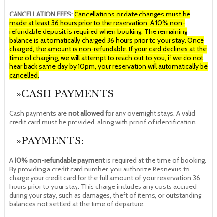
CANCELLATION FEES:
Cancellations or date changes must be
made at least 36 hours prior to the reservation. A 10% non-
refundable deposit is required when booking. The remaining
balance is automatically charged 36 hours prior to your stay. Once
charged, the amount is non-refundable. If your card declines at the
time of charging, we will attempt to reach out to you, if we do not
hear back same day by 10pm, your reservation will automatically be
cancelled.
»CASH PAYMENTS
Cash payments are
not allowed
for any overnight stays. A valid
credit card must be provided, along with proof of identification.
»PAYMENTS:
A
10% non-refundable payment
is required at the time of booking.
By providing a credit card number, you authorize Resnexus to
charge your credit card for the full amount of your reservation 36
hours prior to your stay. This charge includes any costs accrued
during your stay, such as damages, theft of items, or outstanding
balances not settled at the time of departure.