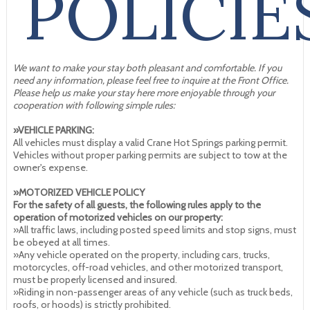
POLICIE
We want to make your stay both pleasant and comfortable. If you
need any information, please feel free to inquire at the Front Office.
Please help us make your stay here more enjoyable through your
cooperation with following simple rules:
»VEHICLE PARKING:
All vehicles must display a valid Crane Hot Springs parking permit.
Vehicles without proper parking permits are subject to tow at the
owner's expense.
»MOTORIZED VEHICLE POLICY
For the safety of all guests, the following rules apply to the
operation of motorized vehicles on our property:
»All traffic laws, including posted speed limits and stop signs, must
be obeyed at all times.
»Any vehicle operated on the property, including cars, trucks,
motorcycles, off-road vehicles, and other motorized transport,
must be properly licensed and insured.
»Riding in non-passenger areas of any vehicle (such as truck beds,
roofs, or hoods) is strictly prohibited.