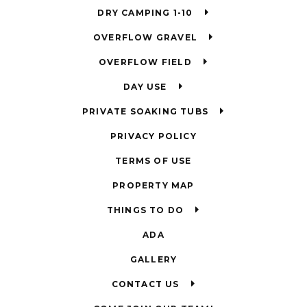
DRY CAMPING 1-10
OVERFLOW GRAVEL
OVERFLOW FIELD
DAY USE
PRIVATE SOAKING TUBS
PRIVACY POLICY
TERMS OF USE
PROPERTY MAP
THINGS TO DO
ADA
GALLERY
CONTACT US