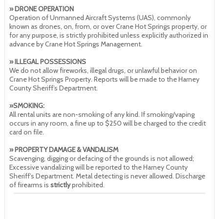
» DRONE OPERATION
Operation of Unmanned Aircraft Systems (UAS), commonly
known as drones, on, from, or over Crane Hot Springs property, or
for any purpose, is strictly prohibited unless explicitly authorized in
advance by Crane Hot Springs Management.
» ILLEGAL POSSESSIONS
We do not allow fireworks, illegal drugs, or unlawful behavior on
Crane Hot Springs Property. Reports will be made to the Harney
County Sheriff’s Department.
»SMOKING:
All rental units are non-smoking of any kind. If smoking/vaping
occurs in any room, a fine up to $250 will be charged to the credit
card on file.
» PROPERTY DAMAGE & VANDALISM
Scavenging, digging or defacing of the grounds is not allowed;
Excessive vandalizing will be reported to the Harney County
Sheriff’s Department. Metal detecting is never allowed. Discharge
of firearms is
strictly
prohibited.