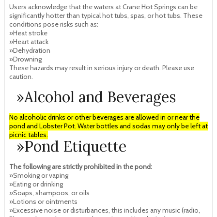
Users acknowledge that the waters at Crane Hot Springs can be
significantly hotter than typical hot tubs, spas, or hot tubs. These
conditions pose risks such as:
»Heat stroke
»Heart attack
»Dehydration
»Drowning
These hazards may result in serious injury or death. Please use
caution.
»Alcohol and Beverages
No alcoholic drinks or other beverages are allowed in or near the
pond and Lobster Pot. Water bottles and sodas may only be left at
picnic tables.
»Pond Etiquette
The following are strictly prohibited in the pond:
»Smoking or vaping
»Eating or drinking
»Soaps, shampoos, or oils
»Lotions or ointments
»Excessive noise or disturbances, this includes any music (radio,