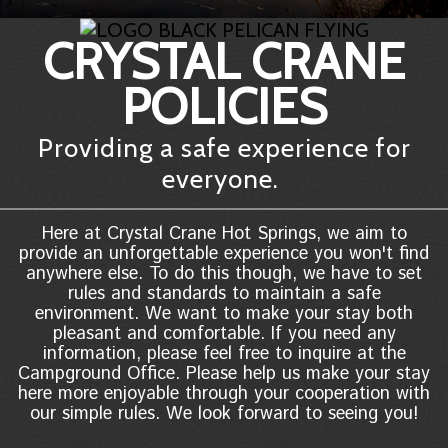
CRYSTAL CRANE
POLICIES
Providing a safe experience for
everyone.
Here at Crystal Crane Hot Springs, we aim to
provide an unforgettable experience you won't find
anywhere else. To do this though, we have to set
rules and standards to maintain a safe
environment. We want to make your stay both
pleasant and comfortable. If you need any
information, please feel free to inquire at the
Campground Office. Please help us make your stay
here more enjoyable through your cooperation with
our simple rules. We look forward to seeing you!