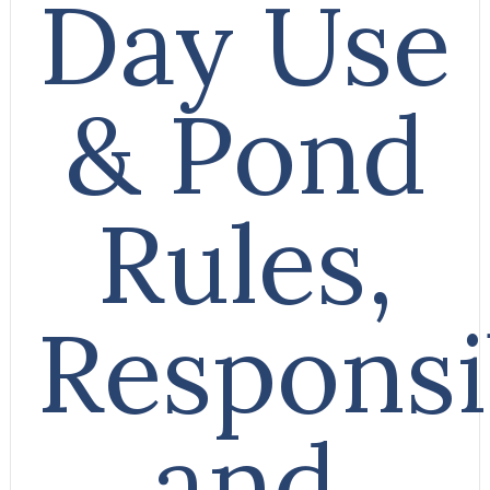
Day Use
& Pond
Rules,
Responsib
and