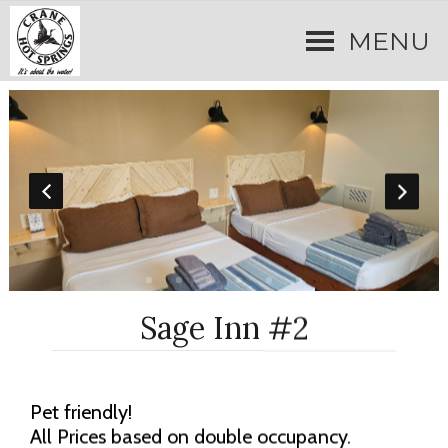
MENU
Sage Inn #2
Pet friendly!
All Prices based on double occupancy.