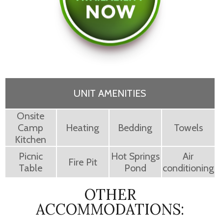
UNIT AMENITIES
Onsite
Camp
Heating
Bedding
Towels
Kitchen
Picnic
Hot Springs
Air
Fire Pit
Table
Pond
conditioning
OTHER
ACCOMMODATIONS: