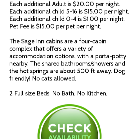
Each additional Adult is $20.00 per night.
Each additional child 5-16 is $15.00 per night.
Each additional child 0-4 is $1.00 per night.
Pet Fee is $15.00 per pet per night.
The Sage Inn cabins are a four-cabin
complex that offers a variety of
accommodation options, with a porta-potty
nearby. The shared bathrooms/showers and
the hot springs are about 500 ft away. Dog
friendly! No cats allowed.
2 Full size Beds. No Bath. No Kitchen.