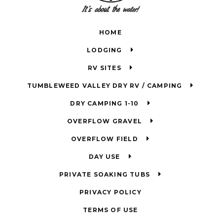
HOME
LODGING
RV SITES
TUMBLEWEED VALLEY DRY RV / CAMPING
DRY CAMPING 1-10
OVERFLOW GRAVEL
OVERFLOW FIELD
DAY USE
PRIVATE SOAKING TUBS
PRIVACY POLICY
TERMS OF USE