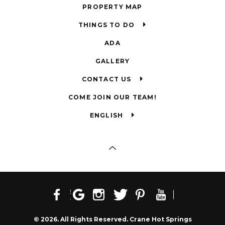
PROPERTY MAP
THINGS TO DO
ADA
GALLERY
CONTACT US
COME JOIN OUR TEAM!
ENGLISH
© 2026. All Rights Reserved. Crane Hot Springs