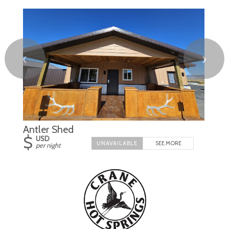
❮
❯
Antler Shed
$
USD
SEE MORE
per night