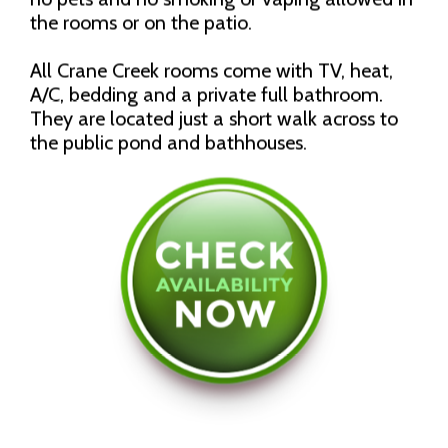
the rooms or on the patio.
All Crane Creek rooms come with TV, heat,
A/C, bedding and a private full bathroom.
They are located just a short walk across to
the public pond and bathhouses.