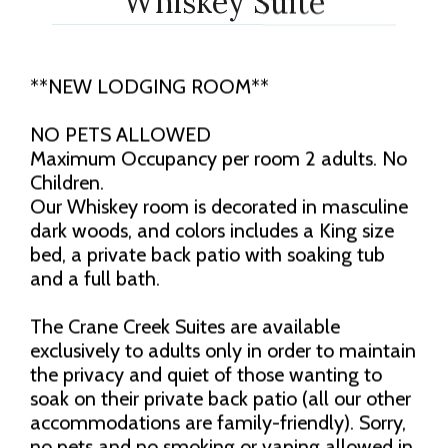
Whiskey Suite
**NEW LODGING ROOM**
NO PETS ALLOWED
Maximum Occupancy per room 2 adults. No
Children.
Our Whiskey room is decorated in masculine
dark woods, and colors includes a King size
bed, a private back patio with soaking tub
and a full bath.
The Crane Creek Suites are available
exclusively to adults only in order to maintain
the privacy and quiet of those wanting to
soak on their private back patio (all our other
accommodations are family-friendly). Sorry,
no pets and no smoking or vaping allowed in