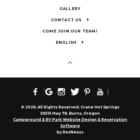
GALLERY
CONTACT US
COME JOIN OUR TEAM!
ENGLISH
© 2026. All Rights Reserved. Crane Hot Springs
59315 Hwy 78, Burns, Oregon
Campground & RV Park Website Design & Reservation
Software
by ResNexus