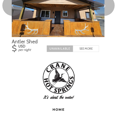
❮
❯
Antler Shed
$
USD
SEE MORE
per night
HOME