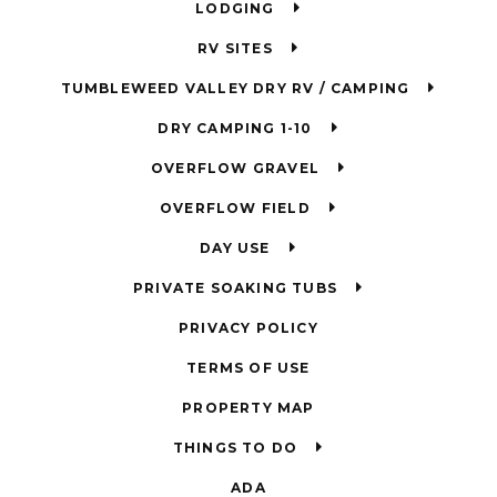
LODGING
RV SITES
TUMBLEWEED VALLEY DRY RV / CAMPING
DRY CAMPING 1-10
OVERFLOW GRAVEL
OVERFLOW FIELD
DAY USE
PRIVATE SOAKING TUBS
PRIVACY POLICY
TERMS OF USE
PROPERTY MAP
THINGS TO DO
ADA