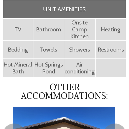
UNIT AMENITIES
Onsite
TV
Bathroom
Camp
Heating
Kitchen
Bedding
Towels
Showers
Restrooms
Hot Mineral
Hot Springs
Air
Bath
Pond
conditioning
OTHER
ACCOMMODATIONS: