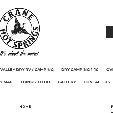
ALLEY DRY RV / CAMPING
DRY CAMPING 1-10
OV
Y MAP
THINGS TO DO
GALLERY
CONTACT US
HOME