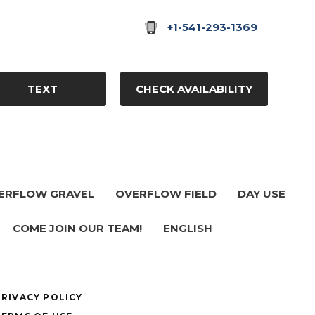
+1-541-293-1369
TEXT
CHECK AVAILABILITY
ERFLOW GRAVEL
OVERFLOW FIELD
DAY USE
COME JOIN OUR TEAM!
ENGLISH
PRIVACY POLICY