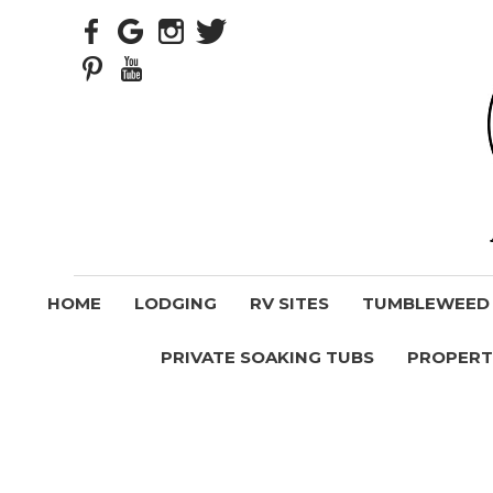
HOME
LODGING
RV SITES
TUMBLEWEED V
PRIVATE SOAKING TUBS
PROPERT