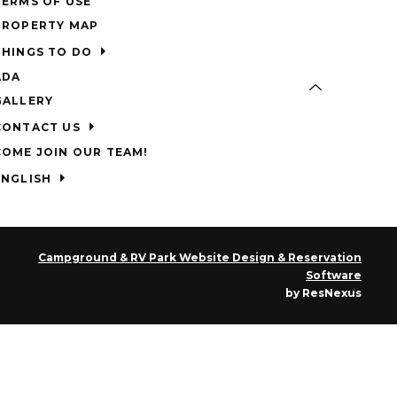
TERMS OF USE
PROPERTY MAP
THINGS TO DO
ADA
GALLERY
CONTACT US
COME JOIN OUR TEAM!
ENGLISH
Campground & RV Park Website Design & Reservation
Software
by ResNexus