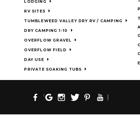
LODGING
RV SITES
TUMBLEWEED VALLEY DRY RV / CAMPING
DRY CAMPING 1-10
OVERFLOW GRAVEL
OVERFLOW FIELD
DAY USE
PRIVATE SOAKING TUBS