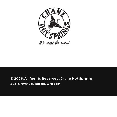
© 2026. All Rights Reserved. Crane Hot Springs
59315 Hwy 78, Burns, Oregon