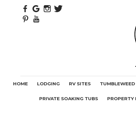
HOME
LODGING
RV SITES
TUMBLEWEED V
PRIVATE SOAKING TUBS
PROPERTY