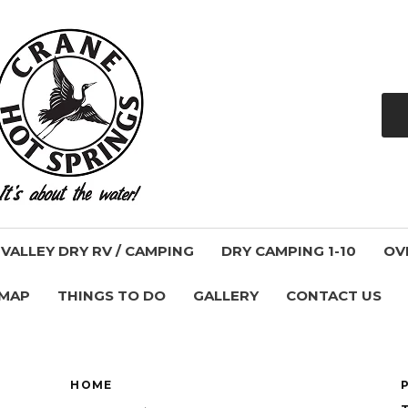
ALLEY DRY RV / CAMPING
DRY CAMPING 1-10
OV
 MAP
THINGS TO DO
GALLERY
CONTACT US
HOME