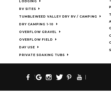
LODGING
RV SITES
TUMBLEWEED VALLEY DRY RV / CAMPING
DRY CAMPING 1-10
OVERFLOW GRAVEL
OVERFLOW FIELD
DAY USE
PRIVATE SOAKING TUBS