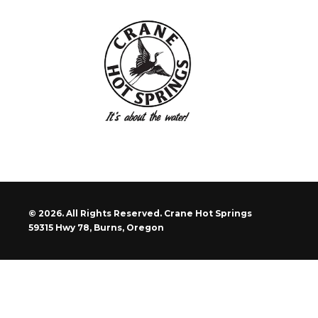
© 2026. All Rights Reserved. Crane Hot Springs
59315 Hwy 78, Burns, Oregon