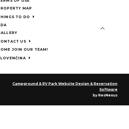
TERMS OF USE
PROPERTY MAP
THINGS TO DO
ADA
GALLERY
CONTACT US
COME JOIN OUR TEAM!
SLOVENČINA
Campground & RV Park Website Design & Reservation
Software
by ResNexus