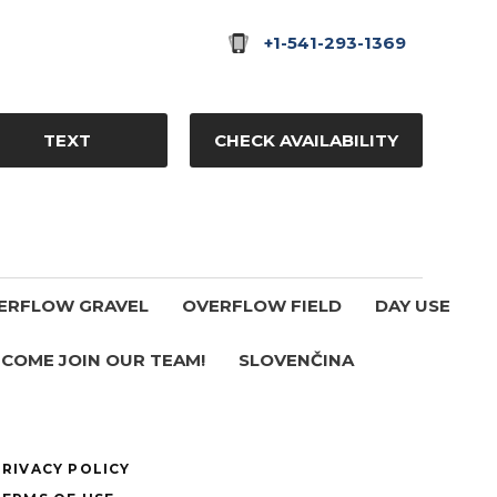
+1-541-293-1369
TEXT
CHECK AVAILABILITY
ERFLOW GRAVEL
OVERFLOW FIELD
DAY USE
COME JOIN OUR TEAM!
SLOVENČINA
PRIVACY POLICY